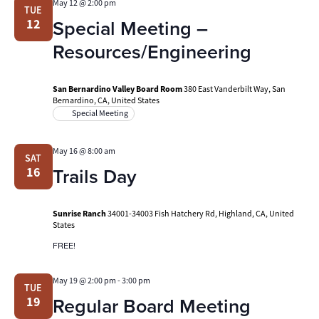
May 12 @ 2:00 pm
TUE
Special Meeting –
12
Resources/Engineering
San Bernardino Valley Board Room
380 East Vanderbilt Way, San
Bernardino, CA, United States
Special Meeting
May 16 @ 8:00 am
SAT
Trails Day
16
Sunrise Ranch
34001-34003 Fish Hatchery Rd, Highland, CA, United
States
FREE!
May 19 @ 2:00 pm
-
3:00 pm
TUE
Regular Board Meeting
19