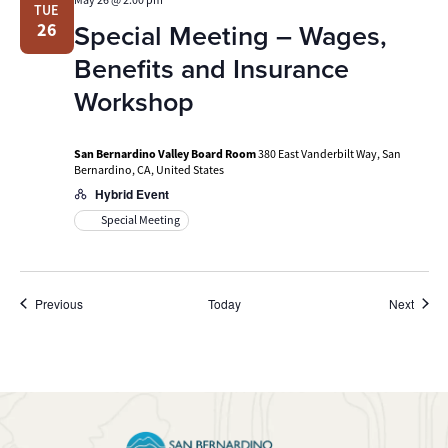
TUE
Special Meeting – Wages,
26
Benefits and Insurance
Workshop
San Bernardino Valley Board Room
380 East Vanderbilt Way, San
Bernardino, CA, United States
Hybrid Event
Special Meeting
Events
Event
Previous
Today
Next