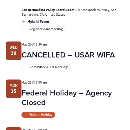
San Bernardino Valley Board Room
380 East Vanderbilt Way, San
Bernardino, CA, United States
Hybrid Event
Regular Board Meeting
May 20 @ 8:30 am
WED
CANCELLED – USAR WIFA
20
Committee & JPA Meetings
May 25 @ 7:00 am
MON
Federal Holiday – Agency
25
Closed
Federal Holiday
May 26 @ 2:00 pm