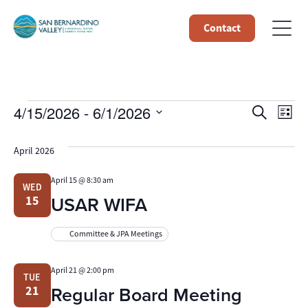
Contact
Events
Event
Ev
4/15/2026
 - 
6/1/2026
Search
List
Select
Vi
Searc
date.
April 2026
Na
and
April 15 @ 8:30 am
WED
Views
USAR WIFA
15
Navig
Committee & JPA Meetings
April 21 @ 2:00 pm
TUE
Regular Board Meeting
21