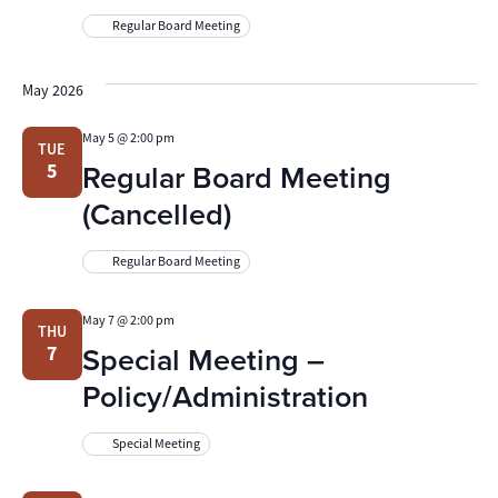
Regular Board Meeting
May 2026
May 5 @ 2:00 pm
TUE
Regular Board Meeting
5
(Cancelled)
Regular Board Meeting
May 7 @ 2:00 pm
THU
Special Meeting –
7
Policy/Administration
Special Meeting