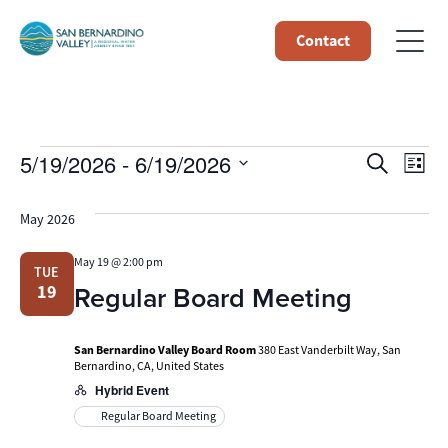
Contact
Events
Event
Ev
5/19/2026
 - 
6/19/2026
Search
List
Select
Vi
Searc
date.
May 2026
Na
and
May 19 @ 2:00 pm
TUE
Views
Regular Board Meeting
19
Navig
San Bernardino Valley Board Room
380 East Vanderbilt Way, San
Bernardino, CA, United States
Hybrid Event
Regular Board Meeting