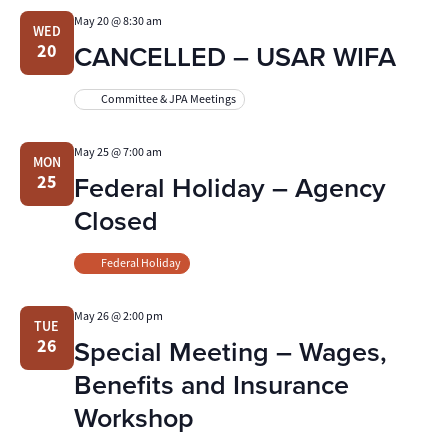
May 20 @ 8:30 am
WED
CANCELLED – USAR WIFA
20
Committee & JPA Meetings
May 25 @ 7:00 am
MON
Federal Holiday – Agency
25
Closed
Federal Holiday
May 26 @ 2:00 pm
TUE
Special Meeting – Wages,
26
Benefits and Insurance
Workshop