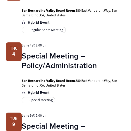
San Bernardino Valley Board Room
380 East Vanderbilt Way, San
Bernardino, CA, United States
Hybrid Event
Regular Board Meeting
June 4 @ 2:00 pm
THU
Special Meeting –
4
Policy/Administration
San Bernardino Valley Board Room
380 East Vanderbilt Way, San
Bernardino, CA, United States
Hybrid Event
Special Meeting
June 9 @ 2:00 pm
TUE
Special Meeting –
9