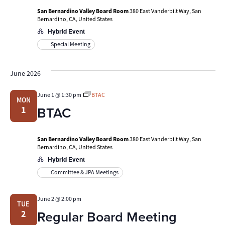
San Bernardino Valley Board Room
380 East Vanderbilt Way, San
Bernardino, CA, United States
Hybrid Event
Special Meeting
June 2026
June 1 @ 1:30 pm
BTAC
MON
BTAC
1
San Bernardino Valley Board Room
380 East Vanderbilt Way, San
Bernardino, CA, United States
Hybrid Event
Committee & JPA Meetings
June 2 @ 2:00 pm
TUE
Regular Board Meeting
2