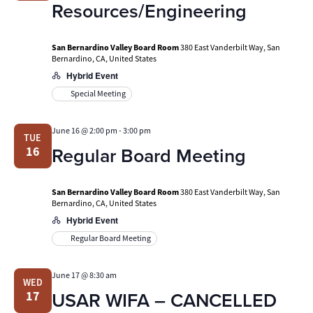
Resources/Engineering
San Bernardino Valley Board Room
380 East Vanderbilt Way, San
Bernardino, CA, United States
Hybrid Event
Special Meeting
June 16 @ 2:00 pm
-
3:00 pm
TUE
Regular Board Meeting
16
San Bernardino Valley Board Room
380 East Vanderbilt Way, San
Bernardino, CA, United States
Hybrid Event
Regular Board Meeting
June 17 @ 8:30 am
WED
USAR WIFA – CANCELLED
17