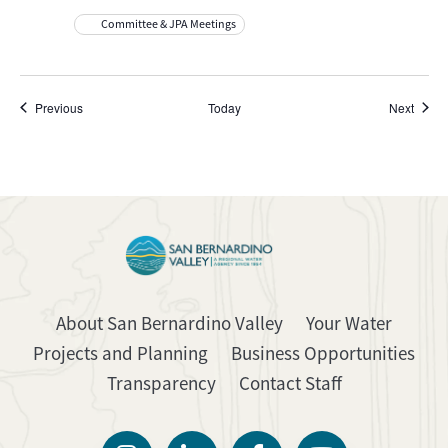
Committee & JPA Meetings
Events
Event
Previous
Today
Next
About San Bernardino Valley
Your Water
Projects and Planning
Business Opportunities
Transparency
Contact Staff