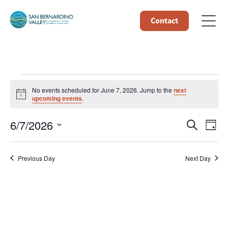
Contact
Events
No events scheduled for June 7, 2026. Jump to the
next
Notice
upcoming events
.
for
Event
Ev
6/7/2026
Search
Day
June
Select
Vi
Searc
date.
7,
Na
Previous Day
Next Day
and
Views
2026
Navig