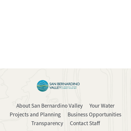
About San Bernardino Valley
Your Water
Projects and Planning
Business Opportunities
Transparency
Contact Staff