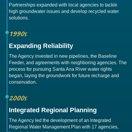
Partnerships expanded with local agencies to tackle
high groundwater issues and develop recycled water
solutions.
1990s
Expanding Reliability
The Agency invested in new pipelines, the Baseline
Feeder, and agreements with neighboring agencies. The
process for pursuing Santa Ana River water rights
began, laying the groundwork for future recharge and
conservation.
2000s
Integrated Regional Planning
The Agency led the development of an Integrated
Regional Water Management Plan with 17 agencies,