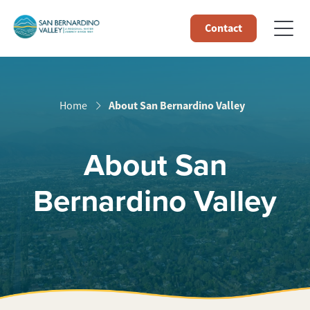
Contact
About San Bernardino Valley
Home
About San
Bernardino Valley