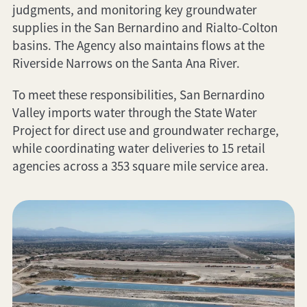
judgments, and monitoring key groundwater
supplies in the San Bernardino and Rialto-Colton
basins. The Agency also maintains flows at the
Riverside Narrows on the Santa Ana River.
To meet these responsibilities, San Bernardino
Valley imports water through the State Water
Project for direct use and groundwater recharge,
while coordinating water deliveries to 15 retail
agencies across a 353 square mile service area.