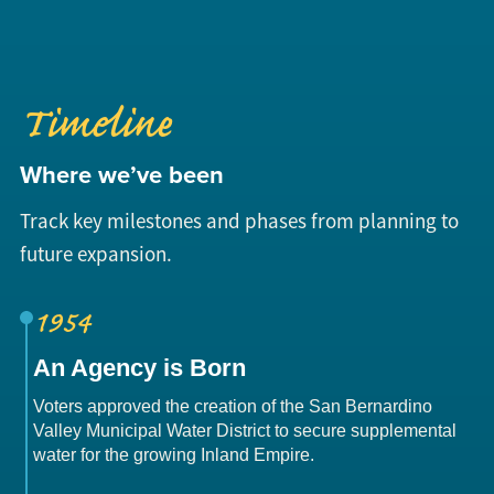
Timeline
Where we’ve been
Track key milestones and phases from planning to
future expansion.
1954
An Agency is Born
Voters approved the creation of the San Bernardino
Valley Municipal Water District to secure supplemental
water for the growing Inland Empire.