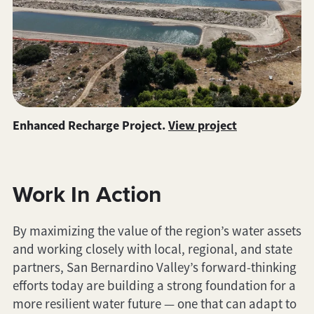
Enhanced Recharge Project.
View project
Work In Action
By maximizing the value of the region’s water assets
and working closely with local, regional, and state
partners, San Bernardino Valley’s forward-thinking
efforts today are building a strong foundation for a
more resilient water future — one that can adapt to