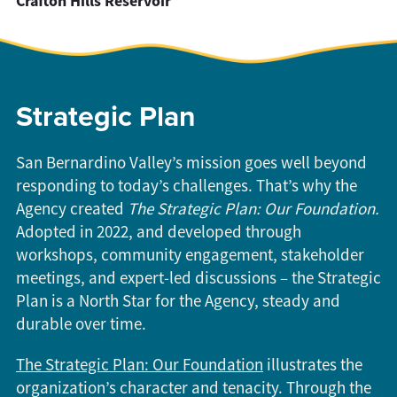
Crafton Hills Reservoir
Strategic Plan
San Bernardino Valley’s mission goes well beyond
responding to today’s challenges. That’s why the
Agency created
The
Strategic Plan: Our Foundation.
Adopted in 2022, and developed through
workshops, community engagement, stakeholder
meetings, and expert-led discussions – the Strategic
Plan is a North Star for the Agency, steady and
durable over time.
The Strategic Plan: Our Foundation
illustrates the
organization’s character and tenacity. Through the