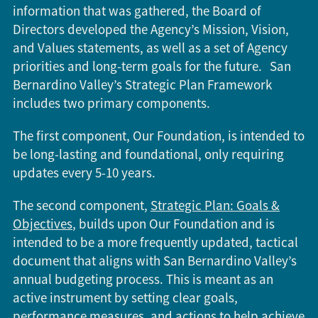
information that was gathered, the Board of
Directors developed the Agency’s Mission, Vision,
and Values statements, as well as a set of Agency
priorities and long-term goals for the future. San
Bernardino Valley’s Strategic Plan Framework
includes two primary components.
The first component, Our Foundation, is intended to
be long-lasting and foundational, only requiring
updates every 5-10 years.
The second component,
Strategic Plan: Goals &
Objectives
, builds upon Our Foundation and is
intended to be a more frequently updated, tactical
document that aligns with San Bernardino Valley’s
annual budgeting process. This is meant as an
active instrument by setting clear goals,
performance measures, and actions to help achieve