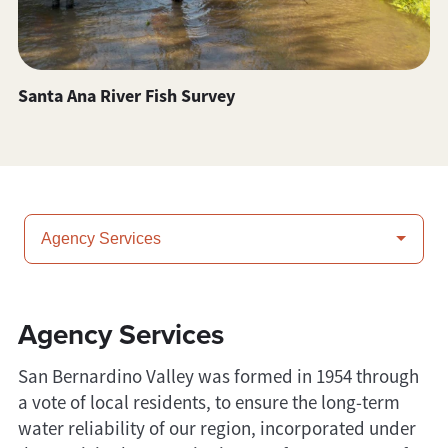
Santa Ana River Fish Survey
Agency Services
San Bernardino Valley was formed in 1954 through
a vote of local residents, to ensure the long-term
water reliability of our region, incorporated under