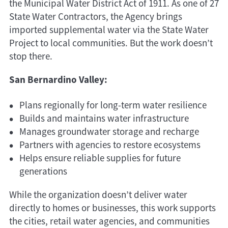
the Municipal Water District Act of 1911. As one of 27
State Water Contractors, the Agency brings
imported supplemental water via the State Water
Project to local communities. But the work doesn’t
stop there.
San Bernardino Valley:
Plans regionally for long-term water resilience
Builds and maintains water infrastructure
Manages groundwater storage and recharge
Partners with agencies to restore ecosystems
Helps ensure reliable supplies for future
generations
While the organization doesn’t deliver water
directly to homes or businesses, this work supports
the cities, retail water agencies, and communities