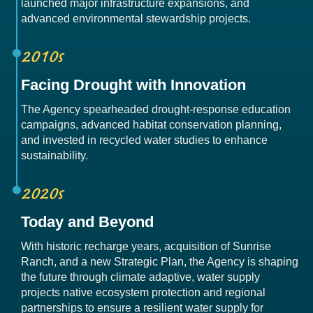
launched major infrastructure expansions, and
advanced environmental stewardship projects.
2010s
Facing Drought with Innovation
The Agency spearheaded drought-response education
campaigns, advanced habitat conservation planning,
and invested in recycled water studies to enhance
sustainability.
2020s
Today and Beyond
With historic recharge years, acquisition of Sunrise
Ranch, and a new Strategic Plan, the Agency is shaping
the future through climate adaptive, water supply
projects native ecosystem protection and regional
partnerships to ensure a resilient water supply for