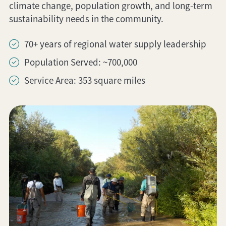
climate change, population growth, and long-term
sustainability needs in the community.
70+ years of regional water supply leadership
Population Served: ~700,000
Service Area: 353 square miles