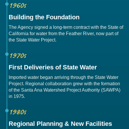
1960s
Building the Foundation
The Agency signed a long-term contract with the State of
California for water from the Feather River, now part of
the State Water Project.
1970s
First Deliveries of State Water
Imported water began arriving through the State Water
Project. Regional collaboration grew with the formation
of the Santa Ana Watershed Project Authority (SAWPA)
in 1975.
1980s
Regional Planning & New Facilities