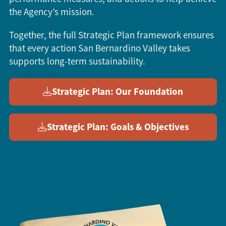
the Agency’s mission.
Together, the full Strategic Plan framework ensures
that every action San Bernardino Valley takes
supports long-term sustainability.
Strategic Plan: Our Foundation
Strategic Plan: Goals & Objectives