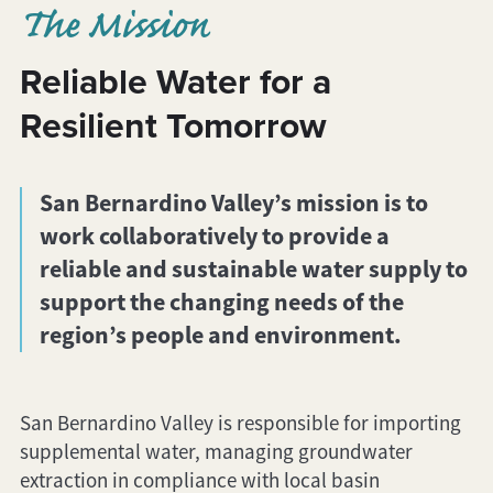
The Mission
Reliable Water for a
Resilient Tomorrow
San Bernardino Valley’s mission is to
work collaboratively to provide a
reliable and sustainable water supply to
support the changing needs of the
region’s people and environment.
San Bernardino Valley is responsible for importing
supplemental water, managing groundwater
extraction in compliance with local basin