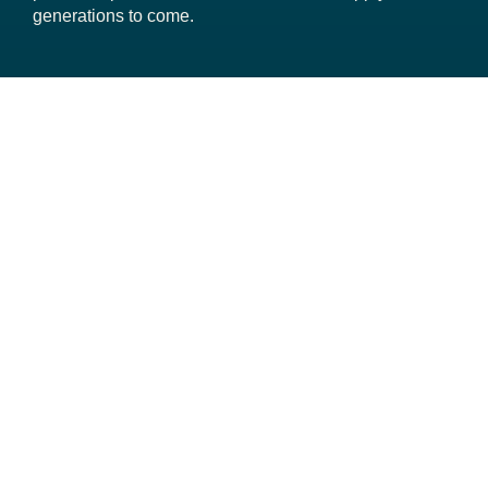
generations to come.
About San Bernardino Valley
Your Water
Projects and Planning
Business Opportunities
Transparency
Contact Staff
San Bernardino Valley Municipal Water District