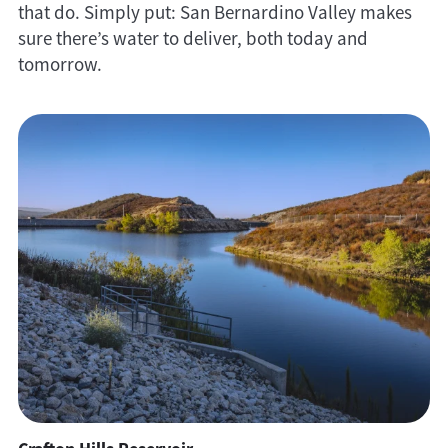
that do. Simply put: San Bernardino Valley makes
sure there’s water to deliver, both today and
tomorrow.