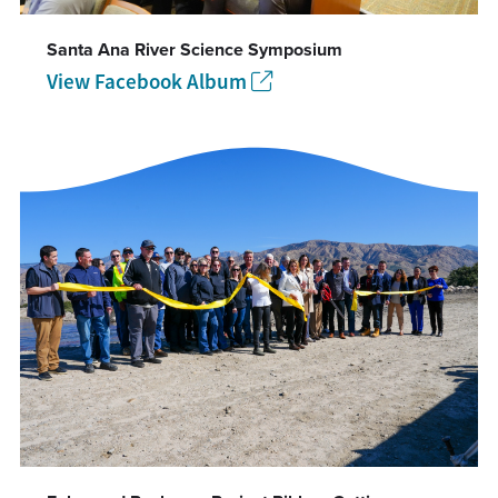
Santa Ana River Science Symposium
View Facebook Album