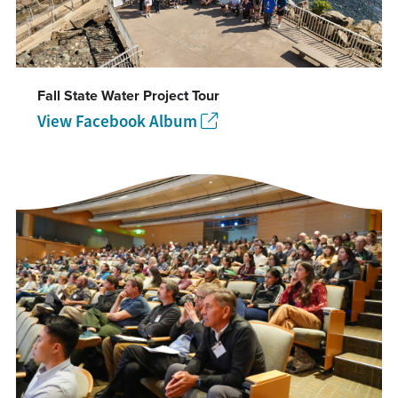
Fall State Water Project Tour
View Facebook Album