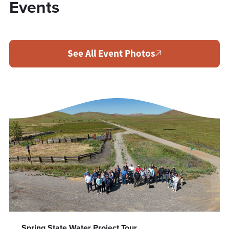
Events
See All Event Photos
Spring State Water Project Tour