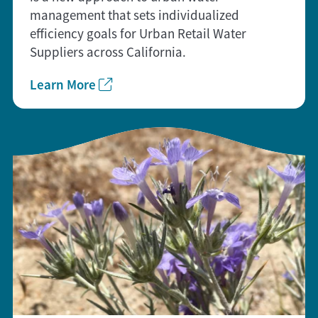
management that sets individualized
efficiency goals for Urban Retail Water
Suppliers across California.
Learn More