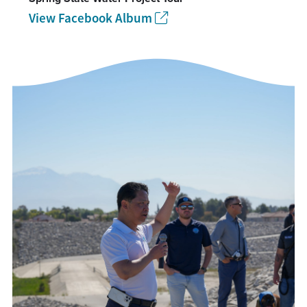
View Facebook Album