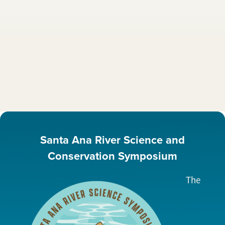
Santa Ana River Science and
Conservation Symposium
The