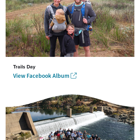
Trails Day
View Facebook Album