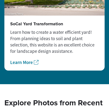
SoCal Yard Transformation
Learn how to create a water efficient yard!
From planning ideas to soil and plant
selection, this website is an excellent choice
for landscape design assistance.
Learn More
Explore Photos from Recent