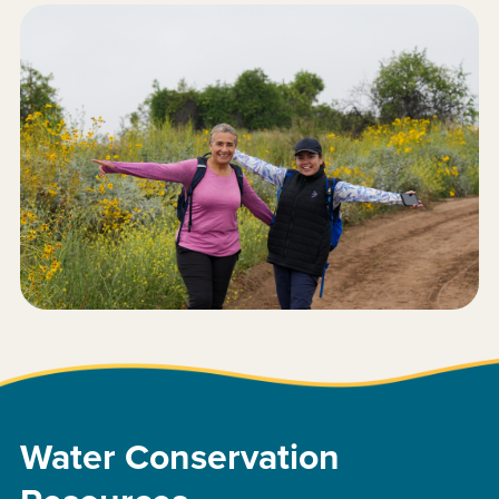
Water Conservation