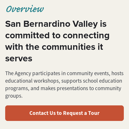
Overview
San Bernardino Valley is
committed to connecting
with the communities it
serves
The Agency participates in community events, hosts
educational workshops, supports school education
programs, and makes presentations to community
groups.
Contact Us to Request a Tour