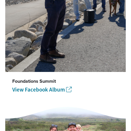
Foundations Summit
View Facebook Album