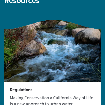
Resources
Regulations
Making Conservation a California Way of Life
is a new approach to urban water