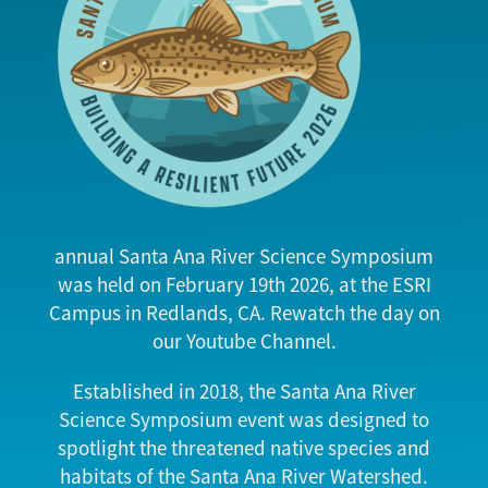
annual Santa Ana River Science Symposium
was held on February 19th 2026, at the ESRI
Campus in Redlands, CA. Rewatch the day on
our Youtube Channel.
Established in 2018, the Santa Ana River
Science Symposium event was designed to
spotlight the threatened native species and
habitats of the Santa Ana River Watershed.