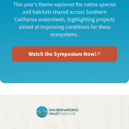
This year’s theme explored the native species
and habitats shared across Southern
California watersheds, highlighting projects
aimed at improving conditions for these
ecosystems.
Watch the Symposium Now!