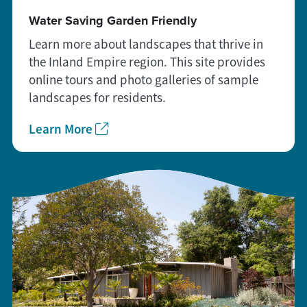
Water Saving Garden Friendly
Learn more about landscapes that thrive in
the Inland Empire region. This site provides
online tours and photo galleries of sample
landscapes for residents.
Learn More