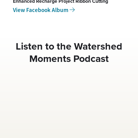
Enhanced Recharge Project Ribbon Cutting
View Facebook Album
Listen to the Watershed
Moments Podcast