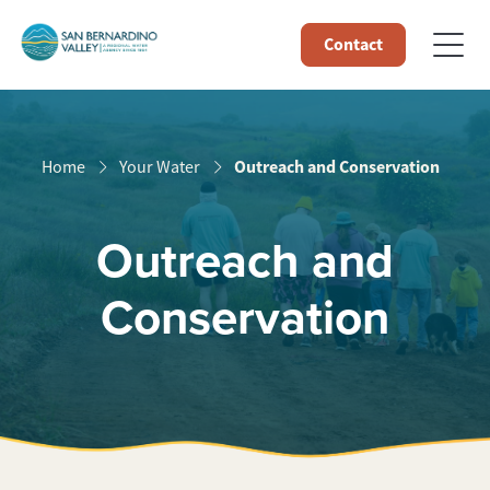
Contact
Outreach and Conservation
Home
Your Water
Outreach and
Conservation