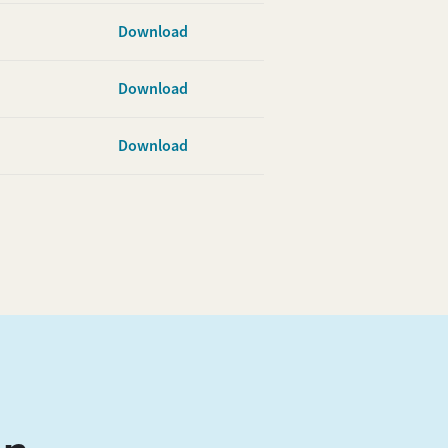
Download
Download
Download