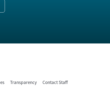
ies
Transparency
Contact Staff