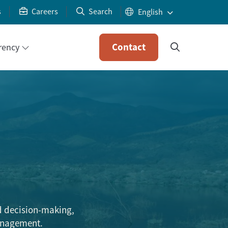
s
Careers
Search
Contact
rency
d decision-making,
management.