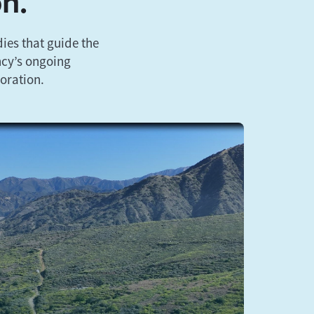
on.
ies that guide the
ncy’s ongoing
oration.