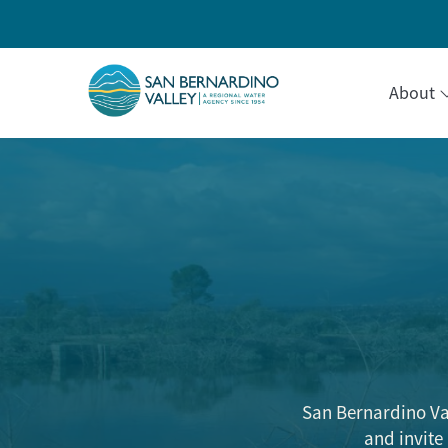
About
San Bernardino Va
and invite