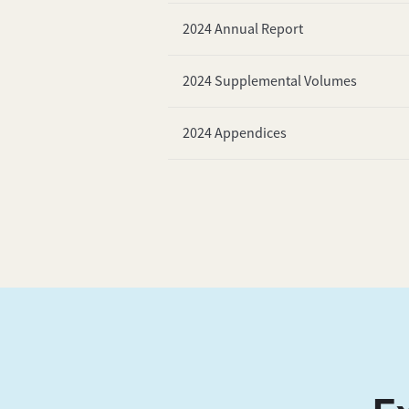
2024 Annual Report
2024 Supplemental Volumes
2024 Appendices