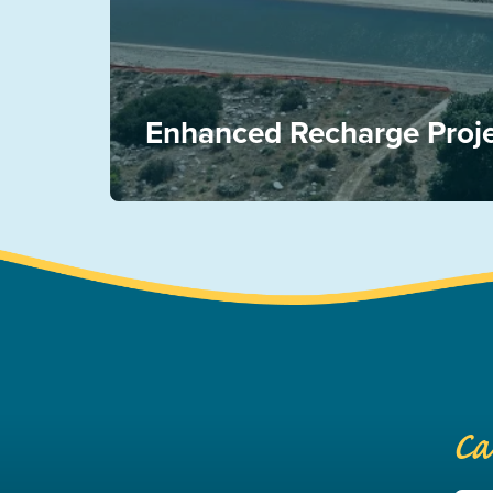
Enhanced Recharge Proj
Ca