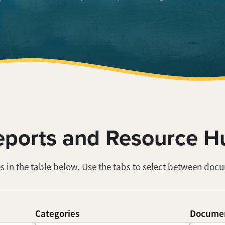
eports and Resource H
s in the table below. Use the tabs to select between doc
Categories
Documen