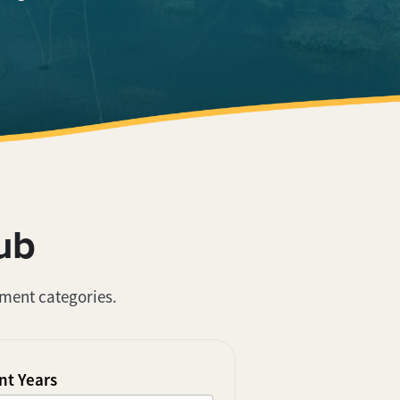
ub
ument categories.
t Years