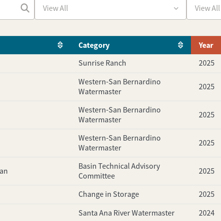
Category
Year
Sunrise Ranch
2025
Western-San Bernardino
2025
Watermaster
Western-San Bernardino
2025
Watermaster
Western-San Bernardino
2025
Watermaster
Basin Technical Advisory
lan
2025
Committee
Change in Storage
2025
Santa Ana River Watermaster
2024