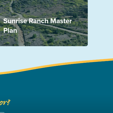
Sunrise Ranch Master
Plan
or?