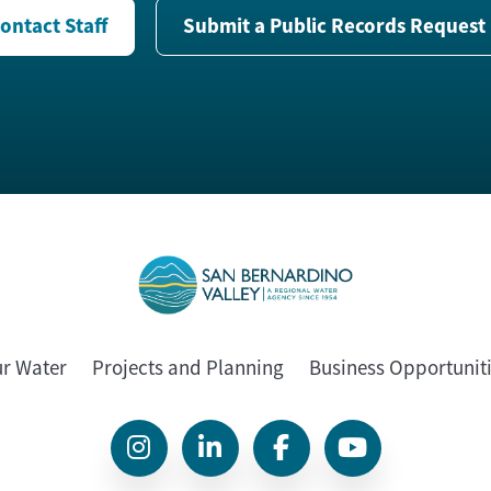
ontact Staff
Submit a Public Records Request
ur Water
Projects and Planning
Business Opportunit