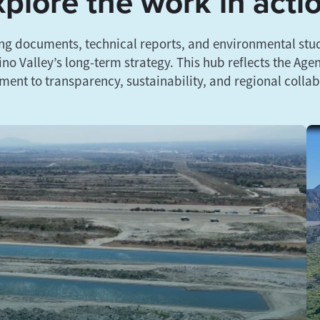
plore the work in acti
ng documents, technical reports, and environmental stud
no Valley’s long-term strategy. This hub reflects the Age
ent to transparency, sustainability, and regional collab