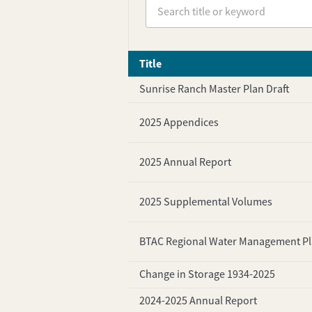
Title
Sunrise Ranch Master Plan Draft
2025 Appendices
2025 Annual Report
2025 Supplemental Volumes
BTAC Regional Water Management P
Change in Storage 1934-2025
2024-2025 Annual Report