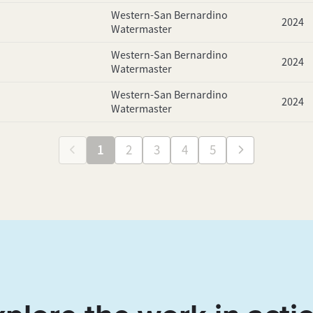
Western-San Bernardino
2024
Watermaster
Western-San Bernardino
2024
Watermaster
Western-San Bernardino
2024
Watermaster
1
2
3
4
5