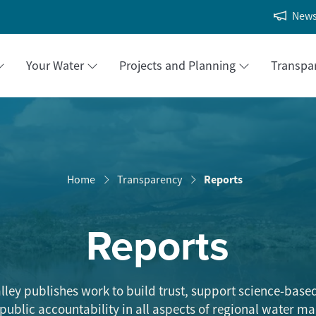
New
Your Water
Projects and Planning
Transpa
Reports
Home
Transparency
Reports
lley publishes work to build trust, support science-base
 public accountability in all aspects of regional water 