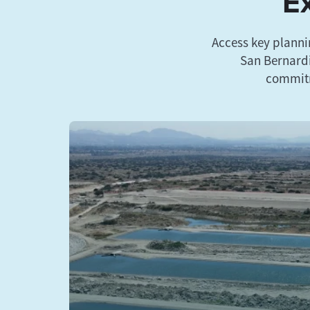
Ex
Access key planni
San Bernardi
commitm