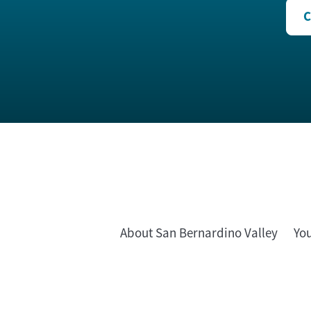
C
About San Bernardino Valley
Yo