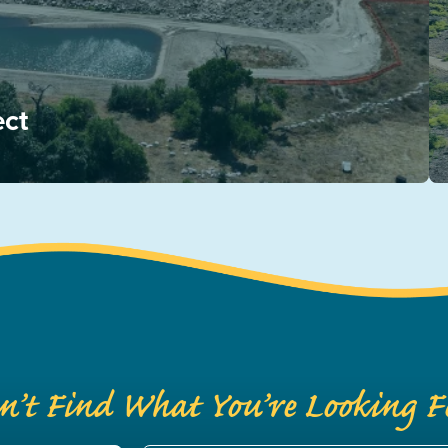
ect
n’t Find What You’re Looking F