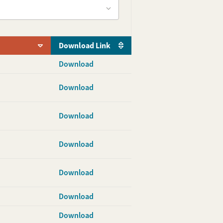
Download Link
Download
Download
Download
Download
Download
Download
Download