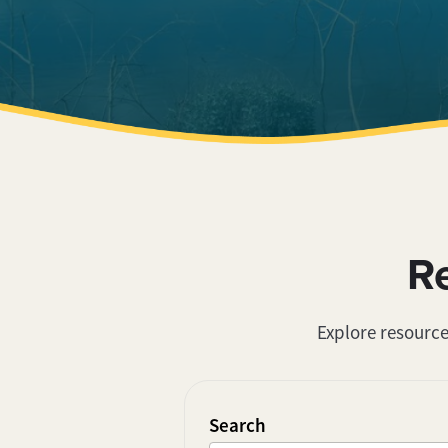
R
Explore resource
Search