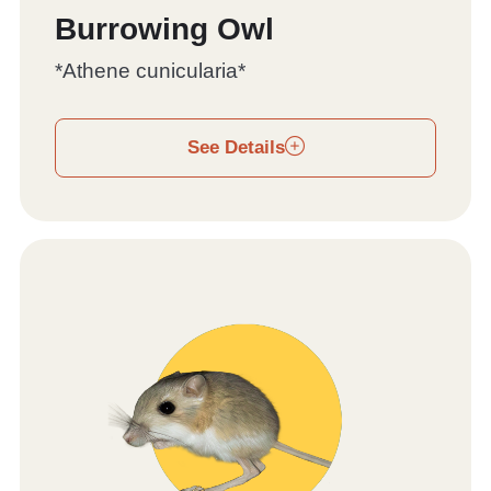
Burrowing Owl
*Athene cunicularia*
See Details