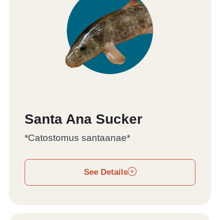
Santa Ana Sucker
*Catostomus santaanae*
See Details