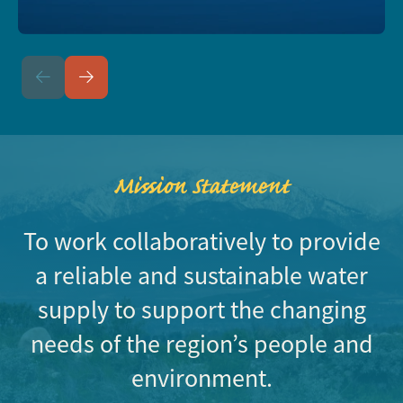
Mission Statement
To work collaboratively to provide
a reliable and sustainable water
supply to support the changing
needs of the region’s people and
environment.