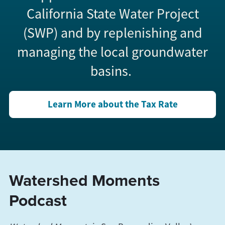
California State Water Project
(SWP) and by replenishing and
managing the local groundwater
basins.
Learn More about the Tax Rate
Watershed Moments
Podcast