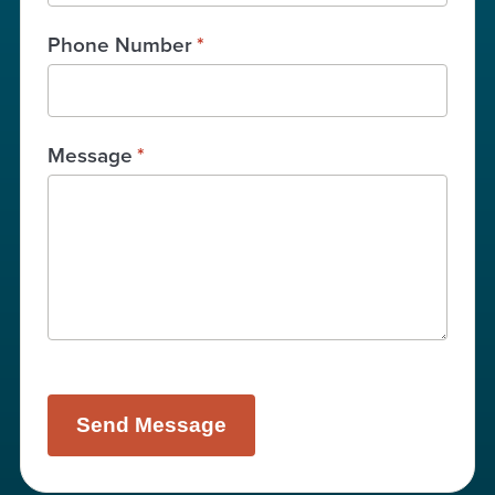
Phone Number
*
Message
*