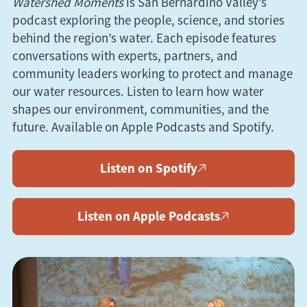
Watershed Moments
is San Bernardino Valley’s
podcast exploring the people, science, and stories
behind the region’s water. Each episode features
conversations with experts, partners, and
community leaders working to protect and manage
our water resources. Listen to learn how water
shapes our environment, communities, and the
future. Available on
Apple
Podcasts
and
Spotify
.
Listen on Spotify
Listen on Apple Podcasts