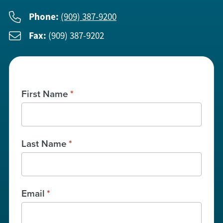
Phone:
(909) 387-9200
Fax:
(909) 387-9202
First Name
*
Last Name
*
Email
*