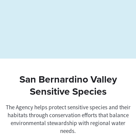
San Bernardino Valley
Sensitive Species
The Agency helps protect sensitive species and their
habitats through conservation efforts that balance
environmental stewardship with regional water
needs.