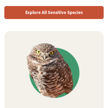
Explore All Sensitive Species