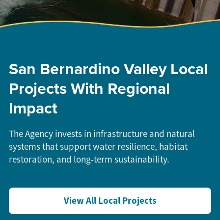
San Bernardino Valley Local
Projects With Regional
Impact
The Agency invests in infrastructure and natural
systems that support water resilience, habitat
restoration, and long-term sustainability.
View All Local Projects