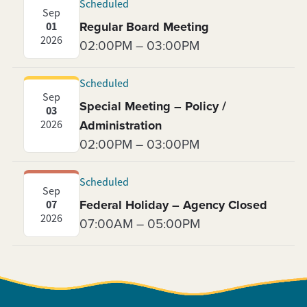
Scheduled
Sep
Regular Board Meeting
01
2026
02:00PM – 03:00PM
Scheduled
Sep
Special Meeting – Policy /
03
Administration
2026
02:00PM – 03:00PM
Scheduled
Sep
Federal Holiday – Agency Closed
07
2026
07:00AM – 05:00PM