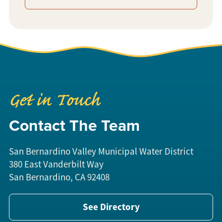
Get in Touch
Contact The Team
San Bernardino Valley Municipal Water District
380 East Vanderbilt Way
San Bernardino, CA 92408
See Directory