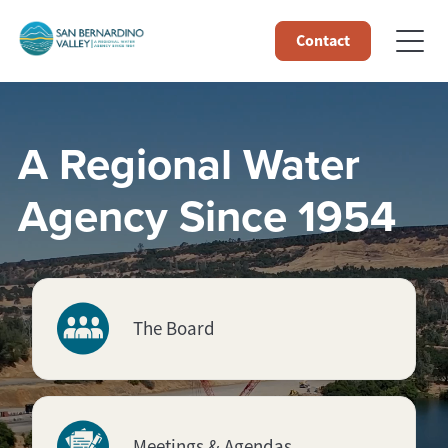
Contact
A Regional Water
Agency Since 1954
The Board
Meetings & Agendas