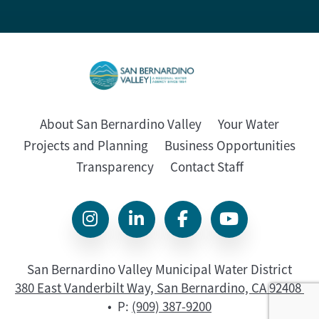
About San Bernardino Valley
Your Water
Projects and Planning
Business Opportunities
Transparency
Contact Staff
San Bernardino Valley Municipal Water District
380 East Vanderbilt Way, San Bernardino, CA 92408
• P:
(909) 387-9200