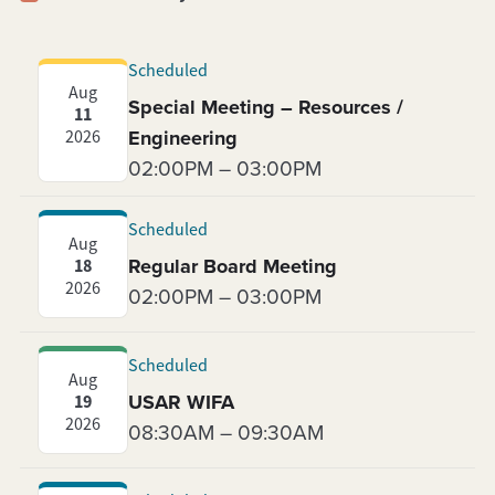
Scheduled
Aug
Special Meeting – Resources /
11
Engineering
2026
02:00PM – 03:00PM
Scheduled
Aug
Regular Board Meeting
18
2026
02:00PM – 03:00PM
Scheduled
Aug
USAR WIFA
19
2026
08:30AM – 09:30AM