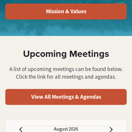
Mission & Values
Upcoming Meetings
A list of upcoming meetings can be found below.
Click the link for all meetings and agendas.
View All Meetings & Agendas
August 2026