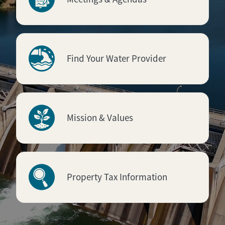
Find Your Water Provider
Mission & Values
Property Tax Information