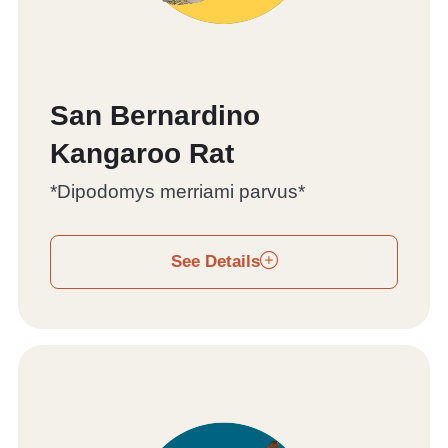
San Bernardino
Kangaroo Rat
*Dipodomys merriami parvus*
See Details