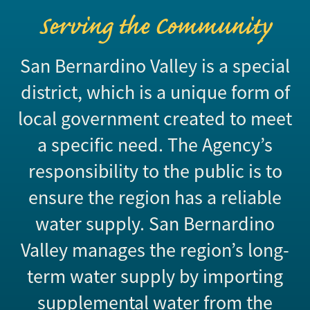
Serving the Community
San Bernardino Valley is a special
district, which is a unique form of
local government created to meet
a specific need. The Agency’s
responsibility to the public is to
ensure the region has a reliable
water supply. San Bernardino
Valley manages the region’s long-
term water supply by importing
supplemental water from the