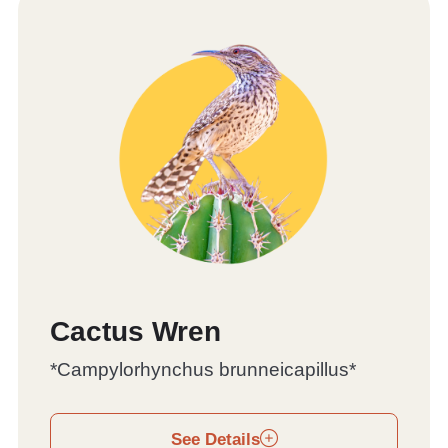
Cactus Wren
*Campylorhynchus brunneicapillus*
See Details