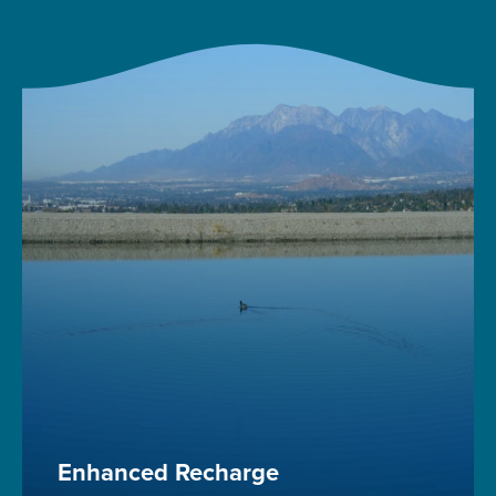
Enhanced Recharge