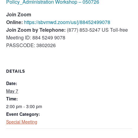
Policy_Administration Workshop – 050726
Join Zoom
Online:
https://sbvmwd.zoom/us/j/88452499078
Join Zoom by Telephone:
(877) 853-5247 US Toll-free
Meeting ID: 884 5249 9078
PASSCODE: 3802026
DETAILS
Date:
May 7
Time:
2:00 pm - 3:00 pm
Event Category:
Special Meeting