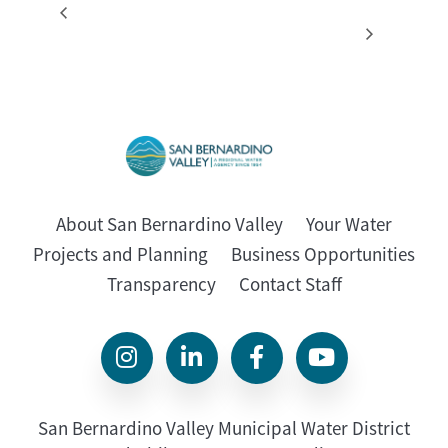
Special Meeting –
Regular Board Meeting
(Cancelled)
Resources/Engineering
About San Bernardino Valley
Your Water
Projects and Planning
Business Opportunities
Transparency
Contact Staff
San Bernardino Valley Municipal Water District