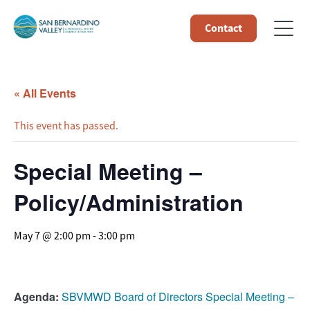
Contact
« All Events
This event has passed.
Special Meeting –
Policy/Administration
May 7 @ 2:00 pm
-
3:00 pm
Agenda:
SBVMWD Board of Directors Special Meeting –