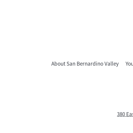
About San Bernardino Valley
Yo
380 Ea