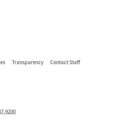
ies
Transparency
Contact Staff
87-9200