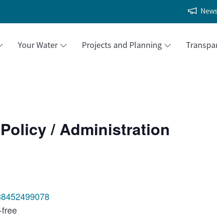
New
Your Water
Projects and Planning
Transpa
Policy / Administration
/88452499078
-free