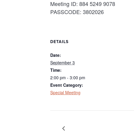
Meeting ID: 884 5249 9078
PASSCODE: 3802026
DETAILS
Date:
September 3
Time:
2:00 pm - 3:00 pm
Event Category:
Special Meeting
Regular Board Meeting