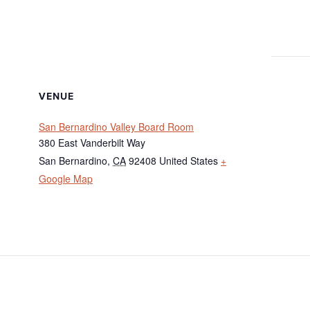
VENUE
San Bernardino Valley Board Room
380 East Vanderbilt Way
San Bernardino
,
CA
92408
United States
+
Google Map