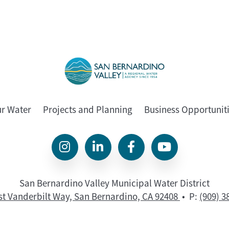
ur Water
Projects and Planning
Business Opportunit
San Bernardino Valley Municipal Water District
st Vanderbilt Way, San Bernardino, CA 92408
• P:
(909) 3