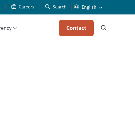
s
Careers
Search
Contact
rency