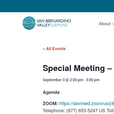
About
« All Events
Special Meeting – 
September 3 @ 2:00 pm
-
3:00 pm
Agenda
https://sbvmwd.zoom/us/j
ZOOM:
Telephone: (877) 853-5247 US Toll