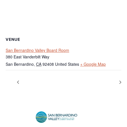
VENUE
San Bernardino Valley Board Room
380 East Vanderbilt Way
San Bernardino
,
CA
92408
United States
+ Google Map
Federal Holiday – Agency Closed
Regular Board Meeting