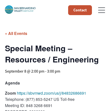
Contact
« All Events
Special Meeting –
Resources / Engineering
September 8 @ 2:00 pm
-
3:00 pm
Agenda
Zoom
https://sbvmwd.zoom/us/j/84832686691
Telephone: (877) 853-5247 US Toll-free
Meeting ID: 848 3268 6691