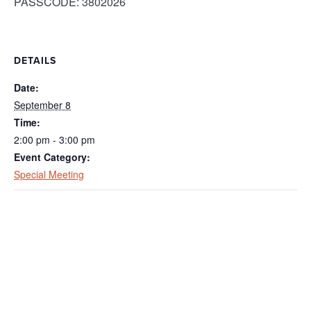
PASSCODE: 3802026
DETAILS
Date:
September 8
Time:
2:00 pm - 3:00 pm
Event Category:
Special Meeting