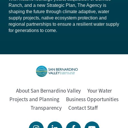
Ranch, and a new Strategic Plan, The Agency is
shaping the future through climate adaptive, water
supply projects, native ecosystem protection and
regional partnerships to ensure a resilient water supply
for generations to come.
About San Bernardino Valley
Your Water
Projects and Planning
Business Opportunities
Transparency
Contact Staff