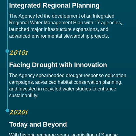
Integrated Regional Planning
The Agency led the development of an Integrated
Regional Water Management Plan with 17 agencies,
launched major infrastructure expansions, and
advanced environmental stewardship projects.
2010s
Facing Drought with Innovation
The Agency spearheaded drought-response education
campaigns, advanced habitat conservation planning,
and invested in recycled water studies to enhance
sustainability.
2020s
Today and Beyond
With historic recharge years, acquisition of Sunrise