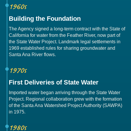
1960s
Building the Foundation
The Agency signed a long-term contract with the State of
California for water from the Feather River, now part of
the State Water Project. Landmark legal settlements in
1969 established rules for sharing groundwater and
Santa Ana River flows.
1970s
First Deliveries of State Water
Imported water began arriving through the State Water
Project. Regional collaboration grew with the formation
of the Santa Ana Watershed Project Authority (SAWPA)
in 1975.
1980s