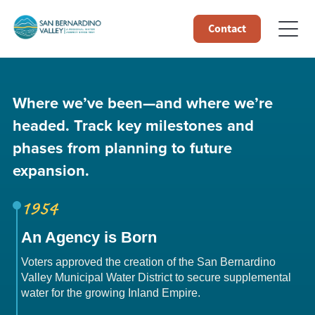
Contact
Where we’ve been—and where we’re
headed. Track key milestones and
phases from planning to future
expansion.
1954
An Agency is Born
Voters approved the creation of the San Bernardino
Valley Municipal Water District to secure supplemental
water for the growing Inland Empire.