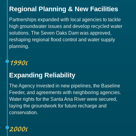
Regional Planning & New Facilities
Partnerships expanded with local agencies to tackle
high groundwater issues and develop recycled water
solutions. The Seven Oaks Dam was approved,
reshaping regional flood control and water supply
planning.
1990s
Expanding Reliability
The Agency invested in new pipelines, the Baseline
Feeder, and agreements with neighboring agencies.
Water rights for the Santa Ana River were secured,
laying the groundwork for future recharge and
conservation.
2000s