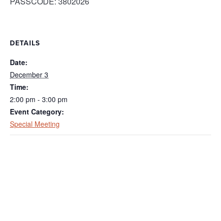
PASSCODE: 3802026
DETAILS
Date:
December 3
Time:
2:00 pm - 3:00 pm
Event Category:
Special Meeting