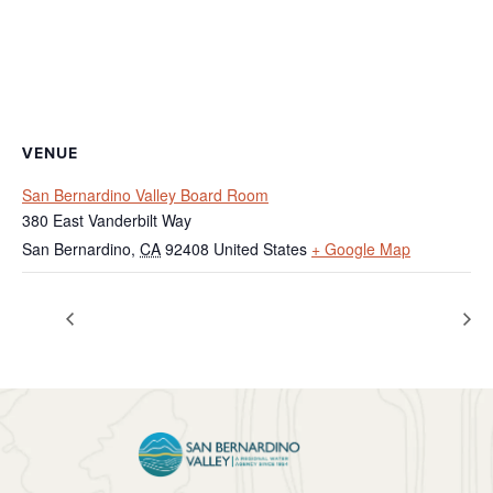
VENUE
San Bernardino Valley Board Room
380 East Vanderbilt Way
San Bernardino
,
CA
92408
United States
+ Google Map
Regular Board Meeting
BTAC