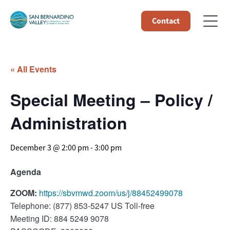
Contact
« All Events
Special Meeting – Policy /
Administration
December 3 @ 2:00 pm
-
3:00 pm
Agenda
ZOOM:
https://sbvmwd.zoom/us/j/88452499078
Telephone: (877) 853-5247 US Toll-free
Meeting ID: 884 5249 9078