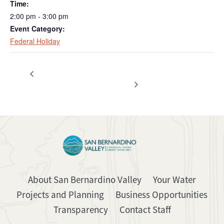
Time:
2:00 pm - 3:00 pm
Event Category:
Federal Holiday
Special Meeting – Resources /
Regular Board
Meeting
Engineering
About San Bernardino Valley
Your Water
Projects and Planning
Business Opportunities
Transparency
Contact Staff