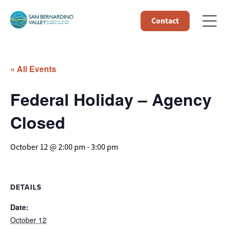
Contact
« All Events
Federal Holiday – Agency
Closed
October 12 @ 2:00 pm
-
3:00 pm
DETAILS
Date:
October 12