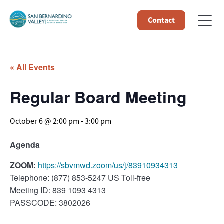
Contact
« All Events
Regular Board Meeting
October 6 @ 2:00 pm
-
3:00 pm
Agenda
ZOOM:
https://sbvmwd.zoom/us/j/83910934313
Telephone: (877) 853-5247 US Toll-free
Meeting ID: 839 1093 4313
PASSCODE: 3802026