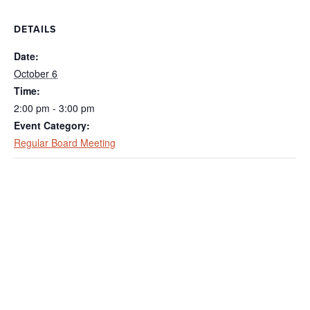
DETAILS
Date:
October 6
Time:
2:00 pm - 3:00 pm
Event Category:
Regular Board Meeting