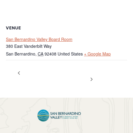
VENUE
San Bernardino Valley Board Room
380 East Vanderbilt Way
San Bernardino
,
CA
92408
United States
+ Google Map
Federal Holiday – Agency
Special Meeting – Policy /
Administration
Closed