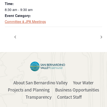
Time:
8:30 am - 9:30 am
Event Category:
Committee & JPA Meetings
Regular Board Meeting
Regular Board Meeting
About San Bernardino Valley
Your Water
Projects and Planning
Business Opportunities
Transparency
Contact Staff