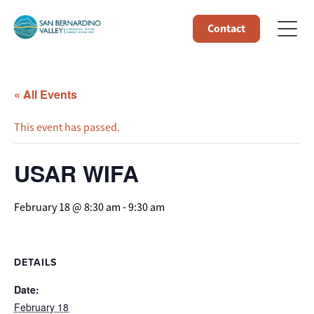
Contact
« All Events
This event has passed.
USAR WIFA
February 18 @ 8:30 am
-
9:30 am
DETAILS
Date:
February 18