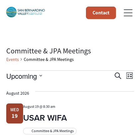
Contact
Committee & JPA Meetings
Events
Committee & JPA Meetings
Events
Event
Ev
Upcoming
Search
List
Select
Vi
Searc
date.
August 2026
Na
and
August 19 @ 8:30 am
WED
Views
USAR WIFA
19
Navig
Committee & JPA Meetings