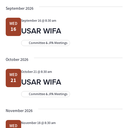
September 2026
September 16 @ 8:30 am
WED
USAR WIFA
16
Committee & JPA Meetings
October 2026
October 21 @ 8:30 am
WED
USAR WIFA
21
Committee & JPA Meetings
November 2026
November 18 @ 8:30 am
WED