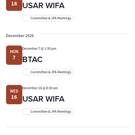
USAR WIFA
18
Committee & JPA Meetings
December 2026
December 7 @ 1:30 pm
MON
BTAC
7
Committee & JPA Meetings
December 16 @ 8:30 am
WED
USAR WIFA
16
Committee & JPA Meetings