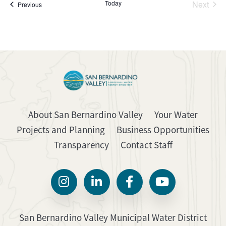
Today
Next
Events
Previous
Events
About San Bernardino Valley
Your Water
Projects and Planning
Business Opportunities
Transparency
Contact Staff
San Bernardino Valley Municipal Water District