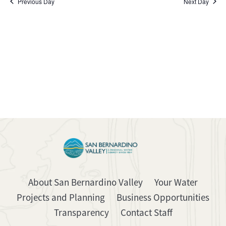
Previous Day
Next Day
About San Bernardino Valley
Your Water
Projects and Planning
Business Opportunities
Transparency
Contact Staff