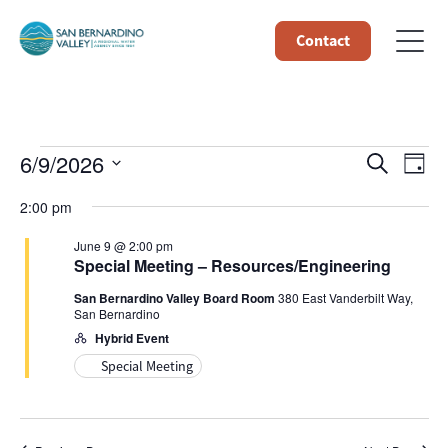
Contact
Events
Event
Ev
6/9/2026
Search
Day
Select
Vi
Searc
for
2:00 pm
date.
Na
and
June 9 @ 2:00 pm
June
Special Meeting – Resources/Engineering
Views
San Bernardino Valley Board Room
380 East Vanderbilt Way,
9,
San Bernardino
Navig
Hybrid Event
2026
Special Meeting