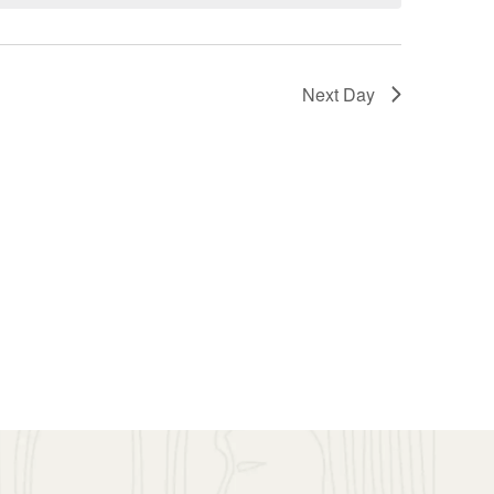
Next Day