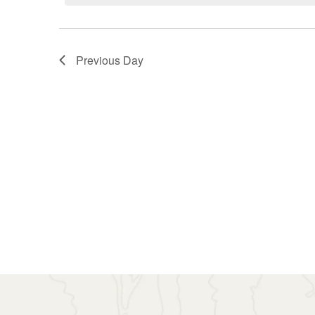
7,
Navigation
2026
Previous Day