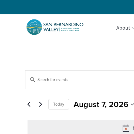
About
Events
Events
Enter
Keyword.
Search
Search
for
for
Events
August 7, 2026
and
Today
by
August
Keyword.
Select
Views
date.