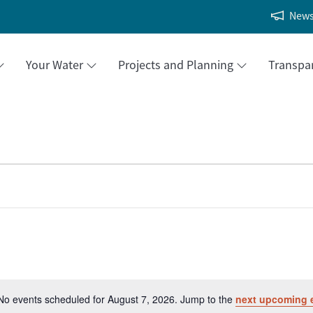
New
Your Water
Projects and Planning
Transpa
No events scheduled for August 7, 2026. Jump to the
next upcoming 
Notice