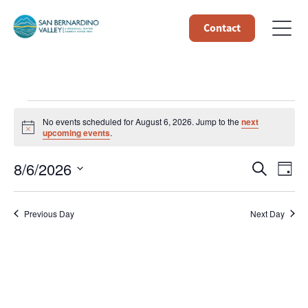
Contact
Events
No events scheduled for August 6, 2026. Jump to the
next
Notice
upcoming events
.
for
Event
Ev
8/6/2026
Search
Day
August
Select
Vi
Searc
date.
6,
Na
Previous Day
Next Day
and
Views
2026
Navig