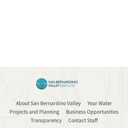
About San Bernardino Valley
Your Water
Projects and Planning
Business Opportunities
Transparency
Contact Staff