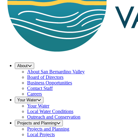
About
About San Bernardino Valley
Board of Directors
Business Opportunities
Contact Staff
Careers
Your Water
Your Water
Local Water Conditions
Outreach and Conservation
Projects and Planning
Projects and Planning
Local Projects