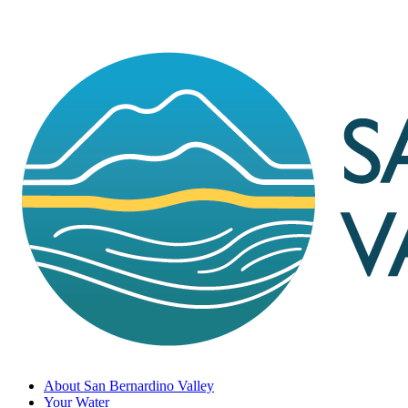
About San Bernardino Valley
Your Water