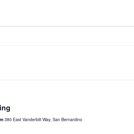
ing
om
380 East Vanderbilt Way, San Bernardino