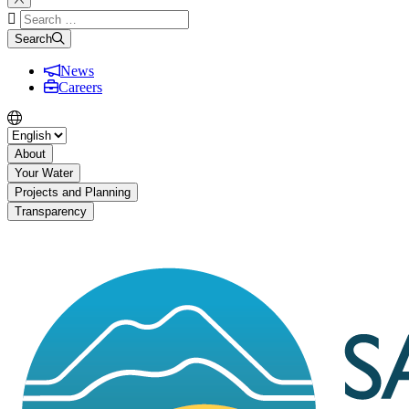
Search
for:
Search
News
Careers
About
Your Water
Projects and Planning
Transparency