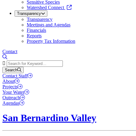
Sensitive Species
Watershed Connect
Transparency
Transparency
Meetings and Agendas
Financials
Reports
Property Tax Information
Contact
Search
Search
Contact Staff
About
Projects
Your Water
Outreach
Agendas
San Bernardino Valley