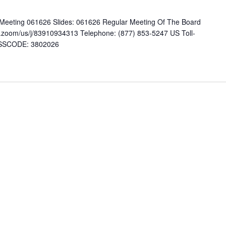
eting 061626 Slides: 061626 Regular Meeting Of The Board
.zoom/us/j/83910934313 Telephone: (877) 853-5247 US Toll-
PASSCODE: 3802026