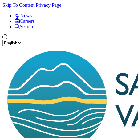
Skip To Content
Privacy Page
News
Careers
Search