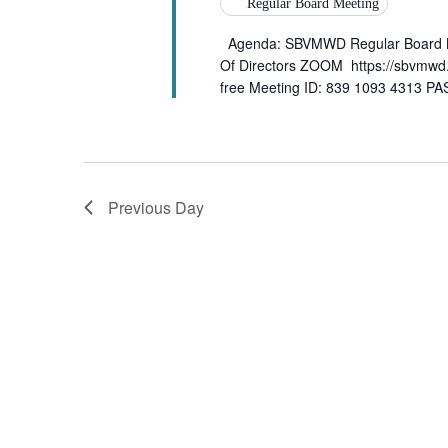
Regular Board Meeting
Agenda: SBVMWD Regular Board Me
Of Directors ZOOM https://sbvmwd
free Meeting ID: 839 1093 4313 
Previous Day