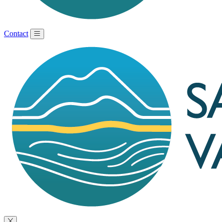
Contact