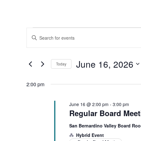
Events
Events
Enter
for
Search
Keyword.
Search
June
and
for
16,
Views
Events
June 16, 2026
by
Today
2026
Navigation
Keyword.
Select
date.
2:00 pm
June 16 @ 2:00 pm
-
3:00 pm
Regular Board Meet
San Bernardino Valley Board Ro
Hybrid Event