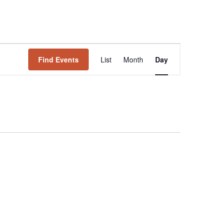
Event
Find Events
List
Month
Views
Day
Navigation