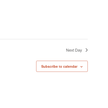
Next Day
Subscribe to calendar