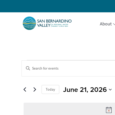
About
Events
Events
Enter
Keyword.
Search
Search
for
for
Events
June 21, 2026
and
Today
by
June
Keyword.
Select
Views
date.