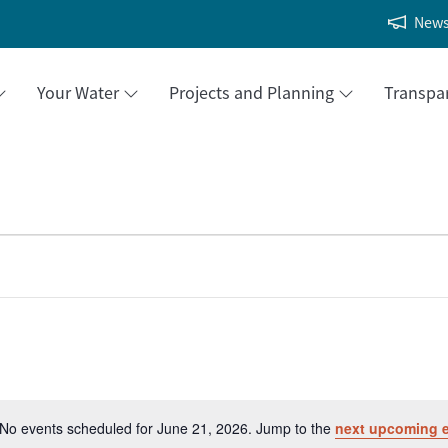
New
Your Water
Projects and Planning
Transpa
No events scheduled for June 21, 2026. Jump to the
next upcoming 
Notice