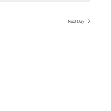
Next Day