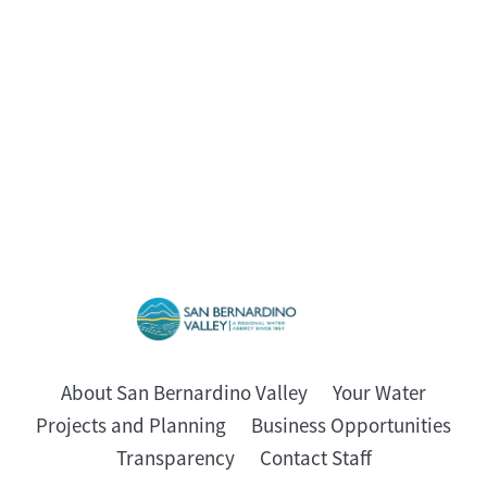
About San Bernardino Valley
Your Water
Projects and Planning
Business Opportunities
Transparency
Contact Staff