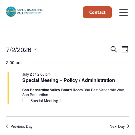
Contact
Events
Event
Ev
7/2/2026
Search
Day
Select
Vi
Searc
for
2:00 pm
date.
Na
and
July 2 @ 2:00 pm
July
Special Meeting – Policy / Administration
Views
San Bernardino Valley Board Room
380 East Vanderbilt Way,
2,
San Bernardino
Navig
Special Meeting
2026
Previous Day
Next Day