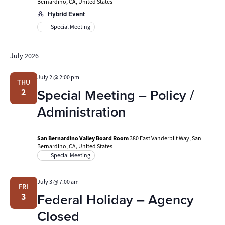
Bernardino, CA, United States
Hybrid Event
Special Meeting
July 2026
July 2 @ 2:00 pm
THU
Special Meeting – Policy /
2
Administration
San Bernardino Valley Board Room
380 East Vanderbilt Way, San
Bernardino, CA, United States
Special Meeting
July 3 @ 7:00 am
FRI
Federal Holiday – Agency
3
Closed