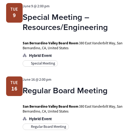
June 9 @ 2:00 pm
TUE
Special Meeting –
9
Resources/Engineering
San Bernardino Valley Board Room
380 East Vanderbilt Way, San
Bernardino, CA, United States
Hybrid Event
Special Meeting
June 16 @ 2:00 pm
TUE
Regular Board Meeting
16
San Bernardino Valley Board Room
380 East Vanderbilt Way, San
Bernardino, CA, United States
Hybrid Event
Regular Board Meeting