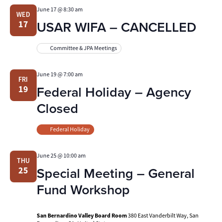
June 17 @ 8:30 am
WED
USAR WIFA – CANCELLED
17
Committee & JPA Meetings
June 19 @ 7:00 am
FRI
Federal Holiday – Agency
19
Closed
Federal Holiday
June 25 @ 10:00 am
THU
Special Meeting – General
25
Fund Workshop
San Bernardino Valley Board Room
380 East Vanderbilt Way, San