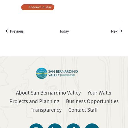
Federal Holiday
Events
Event
Previous
Today
Next
About San Bernardino Valley
Your Water
Projects and Planning
Business Opportunities
Transparency
Contact Staff