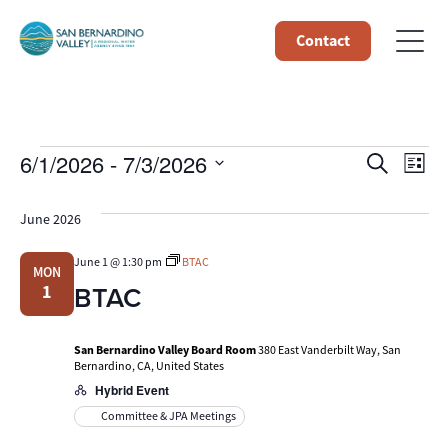
Contact
Events
Event
Ev
6/1/2026
 - 
7/3/2026
Search
List
Select
Vi
Searc
date.
June 2026
Na
and
June 1 @ 1:30 pm
BTAC
MON
Views
BTAC
1
Navig
San Bernardino Valley Board Room
380 East Vanderbilt Way, San
Bernardino, CA, United States
Hybrid Event
Committee & JPA Meetings