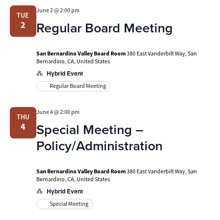
June 2 @ 2:00 pm
TUE
Regular Board Meeting
2
San Bernardino Valley Board Room
380 East Vanderbilt Way, San
Bernardino, CA, United States
Hybrid Event
Regular Board Meeting
June 4 @ 2:00 pm
THU
Special Meeting –
4
Policy/Administration
San Bernardino Valley Board Room
380 East Vanderbilt Way, San
Bernardino, CA, United States
Hybrid Event
Special Meeting