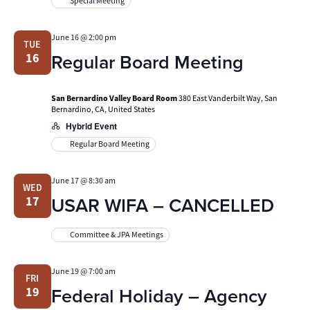
Special Meeting
June 16 @ 2:00 pm
TUE
Regular Board Meeting
16
San Bernardino Valley Board Room
380 East Vanderbilt Way, San
Bernardino, CA, United States
Hybrid Event
Regular Board Meeting
June 17 @ 8:30 am
WED
USAR WIFA – CANCELLED
17
Committee & JPA Meetings
June 19 @ 7:00 am
FRI
Federal Holiday – Agency
19