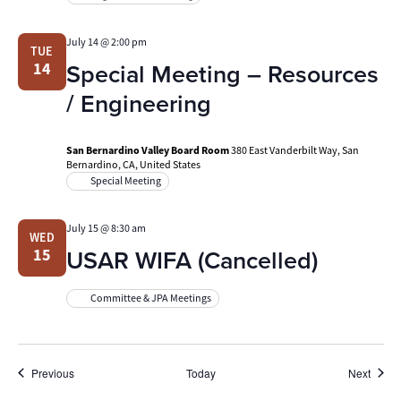
July 14 @ 2:00 pm
TUE
Special Meeting – Resources
14
/ Engineering
San Bernardino Valley Board Room
380 East Vanderbilt Way, San
Bernardino, CA, United States
Special Meeting
July 15 @ 8:30 am
WED
USAR WIFA (Cancelled)
15
Committee & JPA Meetings
Events
Event
Previous
Today
Next