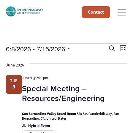
Contact
Events
Event
Ev
6/8/2026
 - 
7/15/2026
Search
List
Select
Vi
Searc
date.
June 2026
Na
and
June 9 @ 2:00 pm
TUE
Views
Special Meeting –
9
Navig
Resources/Engineering
San Bernardino Valley Board Room
380 East Vanderbilt Way, San
Bernardino, CA, United States
Hybrid Event