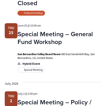
Closed
Federal Holiday
June 25 @ 10:00 am
THU
Special Meeting – General
25
Fund Workshop
San Bernardino Valley Board Room
380 East Vanderbilt Way, San
Bernardino, CA, United States
Hybrid Event
Special Meeting
July 2026
July 2 @ 2:00 pm
THU
Special Meeting – Policy /
2