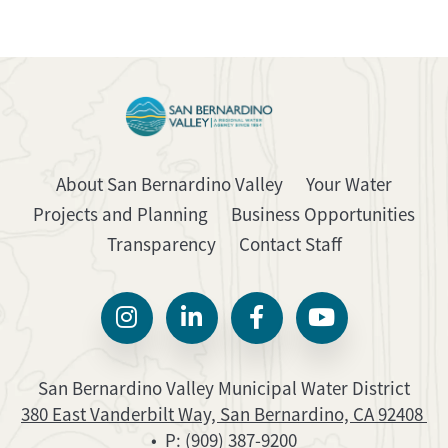
About San Bernardino Valley
Your Water
Projects and Planning
Business Opportunities
Transparency
Contact Staff
San Bernardino Valley Municipal Water District
380 East Vanderbilt Way, San Bernardino, CA 92408
• P:
(909) 387-9200