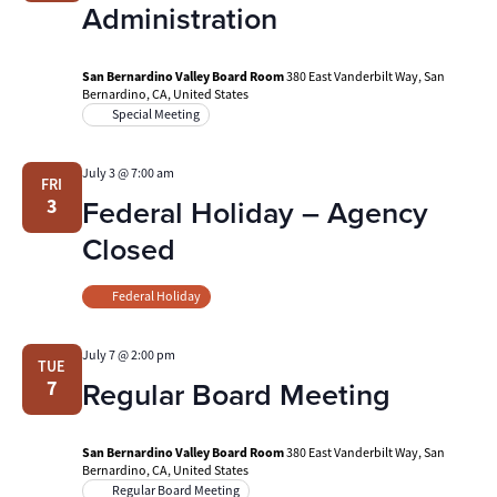
Administration
San Bernardino Valley Board Room
380 East Vanderbilt Way, San
Bernardino, CA, United States
Special Meeting
July 3 @ 7:00 am
FRI
Federal Holiday – Agency
3
Closed
Federal Holiday
July 7 @ 2:00 pm
TUE
Regular Board Meeting
7
San Bernardino Valley Board Room
380 East Vanderbilt Way, San
Bernardino, CA, United States
Regular Board Meeting