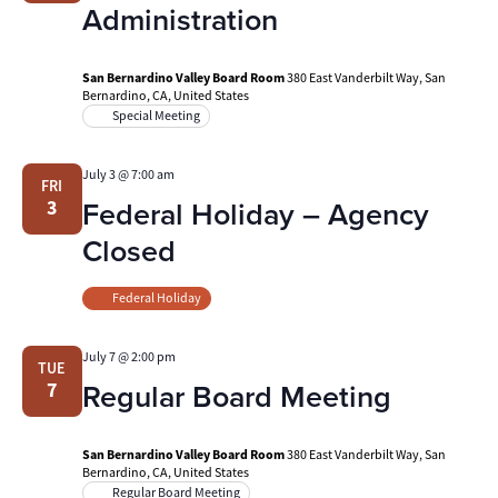
Administration
San Bernardino Valley Board Room
380 East Vanderbilt Way, San
Bernardino, CA, United States
Special Meeting
July 3 @ 7:00 am
FRI
Federal Holiday – Agency
3
Closed
Federal Holiday
July 7 @ 2:00 pm
TUE
Regular Board Meeting
7
San Bernardino Valley Board Room
380 East Vanderbilt Way, San
Bernardino, CA, United States
Regular Board Meeting