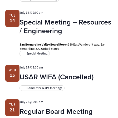
July 14 @ 2:00 pm
TUE
Special Meeting – Resources
14
/ Engineering
San Bernardino Valley Board Room
380 East Vanderbilt Way, San
Bernardino, CA, United States
Special Meeting
July 15 @ 8:30 am
WED
USAR WIFA (Cancelled)
15
Committee & JPA Meetings
July 21 @ 2:00 pm
TUE
Regular Board Meeting
21