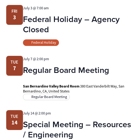
July 3 @ 7:00 am
FRI
Federal Holiday – Agency
3
Closed
Federal Holiday
July 7 @ 2:00 pm
TUE
Regular Board Meeting
7
San Bernardino Valley Board Room
380 East Vanderbilt Way, San
Bernardino, CA, United States
Regular Board Meeting
July 14 @ 2:00 pm
TUE
Special Meeting – Resources
14
/ Engineering