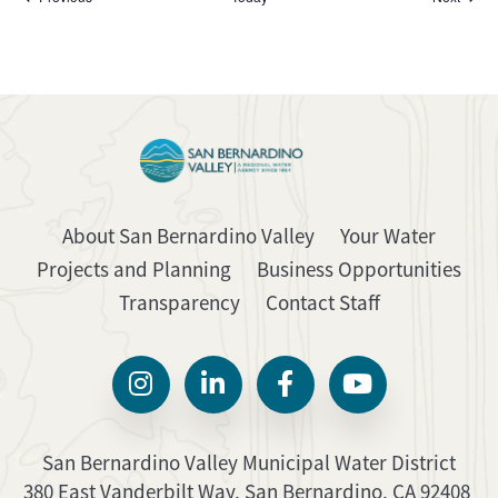
About San Bernardino Valley
Your Water
Projects and Planning
Business Opportunities
Transparency
Contact Staff
San Bernardino Valley Municipal Water District
380 East Vanderbilt Way, San Bernardino, CA 92408