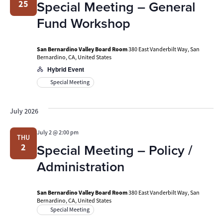
Special Meeting – General
25
Fund Workshop
San Bernardino Valley Board Room
380 East Vanderbilt Way, San
Bernardino, CA, United States
Hybrid Event
Special Meeting
July 2026
July 2 @ 2:00 pm
THU
Special Meeting – Policy /
2
Administration
San Bernardino Valley Board Room
380 East Vanderbilt Way, San
Bernardino, CA, United States
Special Meeting