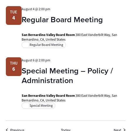
August 4 @ 2:00 pm
TUE
Regular Board Meeting
4
San Bernardino Valley Board Room
380 East Vanderbilt Way, San
Bernardino, CA, United States
Regular Board Meeting
August 6 @ 2:00 pm
THU
Special Meeting – Policy /
6
Administration
San Bernardino Valley Board Room
380 East Vanderbilt Way, San
Bernardino, CA, United States
Special Meeting
Events
Event
Previous
Today
Next