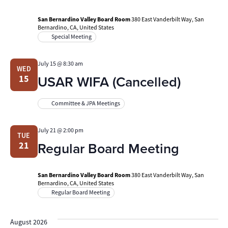
San Bernardino Valley Board Room
380 East Vanderbilt Way, San
Bernardino, CA, United States
Special Meeting
July 15 @ 8:30 am
WED
USAR WIFA (Cancelled)
15
Committee & JPA Meetings
July 21 @ 2:00 pm
TUE
Regular Board Meeting
21
San Bernardino Valley Board Room
380 East Vanderbilt Way, San
Bernardino, CA, United States
Regular Board Meeting
August 2026