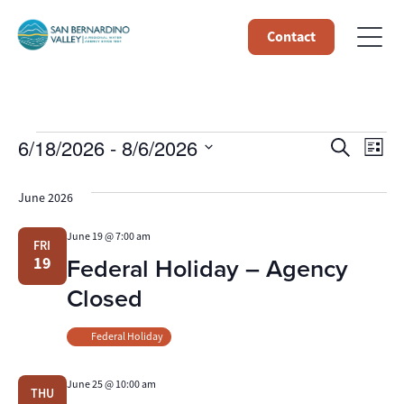
Contact
Events
Event
Ev
6/18/2026
 - 
8/6/2026
Search
List
Select
Vi
Searc
date.
June 2026
Na
and
June 19 @ 7:00 am
FRI
Views
Federal Holiday – Agency
19
Navig
Closed
Federal Holiday
June 25 @ 10:00 am
THU