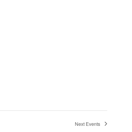
Next
Events