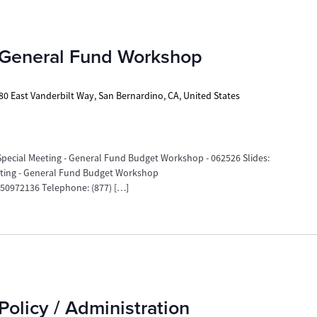
 General Fund Workshop
80 East Vanderbilt Way, San Bernardino, CA, United States
ecial Meeting - General Fund Budget Workshop - 062526 Slides:
eeting - General Fund Budget Workshop
0972136 Telephone: (877) […]
Policy / Administration