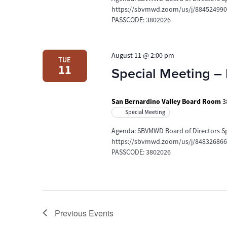
https://sbvmwd.zoom/us/j/88452499078
PASSCODE: 3802026
August 11 @ 2:00 pm
TUE
11
Special Meeting – 
San Bernardino Valley Board Room
3
Special Meeting
Agenda: SBVMWD Board of Directors Sp
https://sbvmwd.zoom/us/j/84832686691
PASSCODE: 3802026
Previous
Events