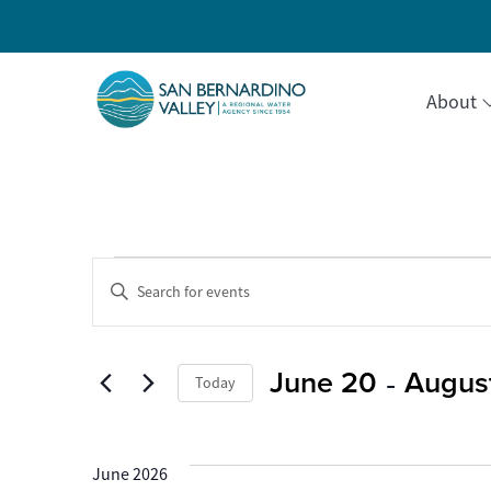
About
Events
Events
Enter
Keyword.
Search
Search
for
Events
 - 
June 20
August
and
Today
by
Keyword.
Select
Views
date.
June 2026