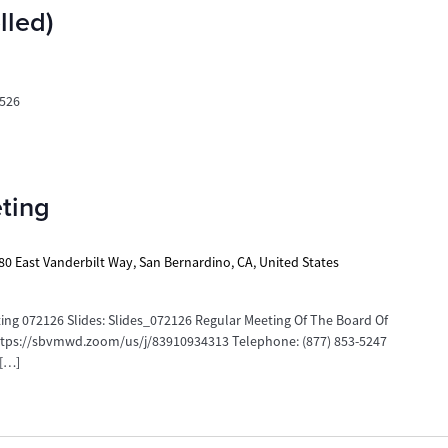
led)
526
ting
80 East Vanderbilt Way, San Bernardino, CA, United States
g 072126 Slides: Slides_072126 Regular Meeting Of The Board Of
https://sbvmwd.zoom/us/j/83910934313 Telephone: (877) 853-5247
 […]