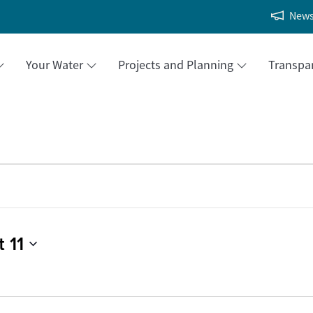
New
Your Water
Projects and Planning
Transpa
 11