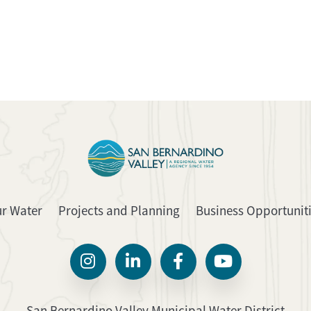
ur Water
Projects and Planning
Business Opportunit
San Bernardino Valley Municipal Water District