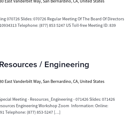
80 East Vanderbilt Way, San Bernardino, CA, United States
 070726 Slides: 070726 Regular Meeting Of The Board Of Directors
934313 Telephone: (877) 853 5247 US Toll-free Meeting ID: 839
Resources / Engineering
80 East Vanderbilt Way, San Bernardino, CA, United States
ecial Meeting - Resources_Engineering - 071426 Slides: 071426
 Resources Engineering Workshop Zoom Information: Online:
1 Telephone: (877) 853-5247 […]