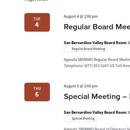
August 4 @ 2:00 pm
TUE
4
Regular Board Mee
San Bernardino Valley Board Room
3
Regular Board Meeting
Agenda SBVMWD Regular Board Meetin
Telephone: (877) 853-5247 US Toll-fre
August 6 @ 2:00 pm
THU
6
Special Meeting – 
San Bernardino Valley Board Room
3
Special Meeting
Agenda: SBVMWD Board of Directors Sp