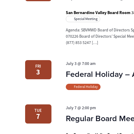
San Bernardino Valley Board Room
3
Special Meeting
Agenda: SBVMWD Board of Directors Spe
070226 Board of Directors’ Special Me
(877) 853 5247 […]
July 3 @ 7:00 am
FRI
3
Federal Holiday –
Federal Holiday
July 7 @ 2:00 pm
TUE
7
Regular Board Mee