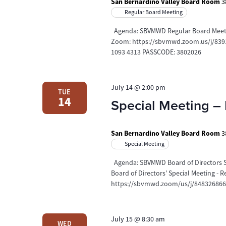
San Bernardino Valley Board Room
3
Regular Board Meeting
Agenda: SBVMWD Regular Board Meeting
Zoom: https://sbvmwd.zoom.us/j/83910
1093 4313 PASSCODE: 3802026
July 14 @ 2:00 pm
TUE
14
Special Meeting – 
San Bernardino Valley Board Room
3
Special Meeting
Agenda: SBVMWD Board of Directors Sp
Board of Directors’ Special Meeting -
https://sbvmwd.zoom/us/j/8483268669
July 15 @ 8:30 am
WED