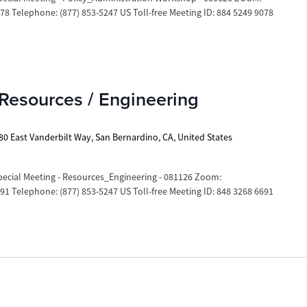
 Telephone: (877) 853-5247 US Toll-free Meeting ID: 884 5249 9078
Resources / Engineering
80 East Vanderbilt Way, San Bernardino, CA, United States
ecial Meeting - Resources_Engineering - 081126 Zoom:
 Telephone: (877) 853-5247 US Toll-free Meeting ID: 848 3268 6691