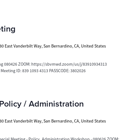
ting
80 East Vanderbilt Way, San Bernardino, CA, United States
g 080426 ZOOM: https://sbvmwd.zoom/us/j/83910934313
e Meeting ID: 839 1093 4313 PASSCODE: 3802026
Policy / Administration
80 East Vanderbilt Way, San Bernardino, CA, United States
ecial Meeting - Policy_Administration Workshop - 080626 ZOOM: