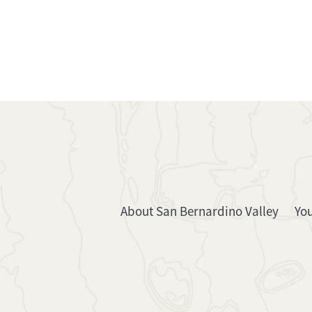
About San Bernardino Valley
Yo