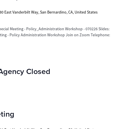
80 East Vanderbilt Way, San Bernardino, CA, United States
cial Meeting - Policy_Administration Workshop - 070226 Slides:
eting - Policy Administration Workshop Join on Zoom Telephone:
 Agency Closed
ting