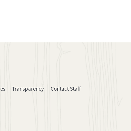
ies
Transparency
Contact Staff