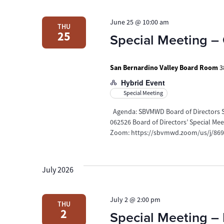
Navigation
June 25 @ 10:00 am
THU
25
Special Meeting –
San Bernardino Valley Board Room
3
Hybrid Event
Special Meeting
Agenda: SBVMWD Board of Directors Sp
062526 Board of Directors’ Special M
Zoom: https://sbvmwd.zoom/us/j/8695
July 2026
July 2 @ 2:00 pm
THU
2
Special Meeting – 