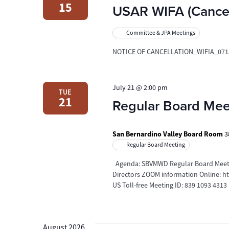
15
USAR WIFA (Cancel
Committee & JPA Meetings
NOTICE OF CANCELLATION_WIFIA_071
July 21 @ 2:00 pm
TUE
21
Regular Board Mee
San Bernardino Valley Board Room
3
Regular Board Meeting
Agenda: SBVMWD Regular Board Meetin
Directors ZOOM information Online: 
US Toll-free Meeting ID: 839 1093 4313
August 2026