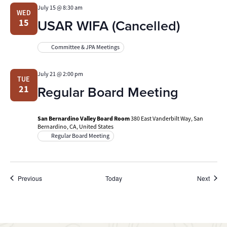
July 15 @ 8:30 am
WED
USAR WIFA (Cancelled)
15
Committee & JPA Meetings
July 21 @ 2:00 pm
TUE
Regular Board Meeting
21
San Bernardino Valley Board Room
380 East Vanderbilt Way, San
Bernardino, CA, United States
Regular Board Meeting
Events
Event
Previous
Today
Next