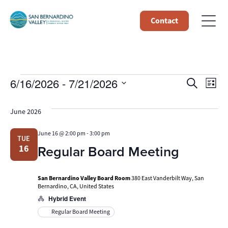
Contact
Events
Event
Ev
6/16/2026
 - 
7/21/2026
Search
List
Select
Vi
Searc
date.
June 2026
Na
and
June 16 @ 2:00 pm
-
3:00 pm
TUE
Views
Regular Board Meeting
16
Navig
San Bernardino Valley Board Room
380 East Vanderbilt Way, San
Bernardino, CA, United States
Hybrid Event
Regular Board Meeting