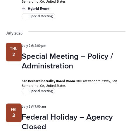
Bernardino, CA, United States
Hybrid Event
Special Meeting
July 2026
July 2 @ 2:00 pm
THU
Special Meeting – Policy /
2
Administration
San Bernardino Valley Board Room
380 East Vanderbilt Way, San
Bernardino, CA, United States
Special Meeting
July 3 @ 7:00 am
FRI
Federal Holiday – Agency
3
Closed