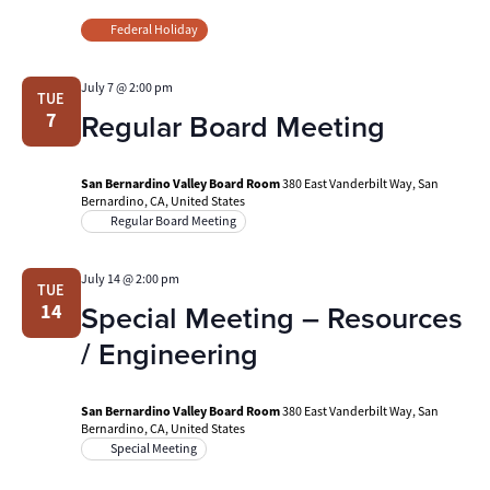
Federal Holiday
July 7 @ 2:00 pm
TUE
Regular Board Meeting
7
San Bernardino Valley Board Room
380 East Vanderbilt Way, San
Bernardino, CA, United States
Regular Board Meeting
July 14 @ 2:00 pm
TUE
Special Meeting – Resources
14
/ Engineering
San Bernardino Valley Board Room
380 East Vanderbilt Way, San
Bernardino, CA, United States
Special Meeting