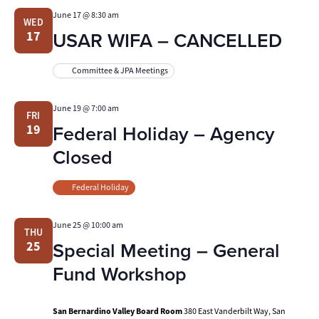
June 17 @ 8:30 am
WED
USAR WIFA – CANCELLED
17
Committee & JPA Meetings
June 19 @ 7:00 am
FRI
Federal Holiday – Agency
19
Closed
Federal Holiday
June 25 @ 10:00 am
THU
Special Meeting – General
25
Fund Workshop
San Bernardino Valley Board Room
380 East Vanderbilt Way, San