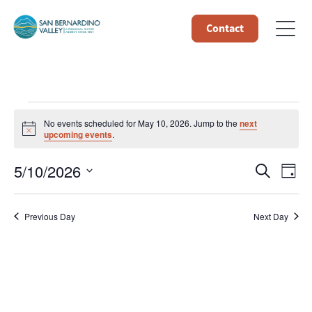
Contact
Events
No events scheduled for May 10, 2026. Jump to the
next
Notice
upcoming events
.
for
Event
Ev
5/10/2026
Search
Day
May
Select
Vi
Searc
date.
10,
Na
Previous Day
Next Day
and
Views
2026
Navig