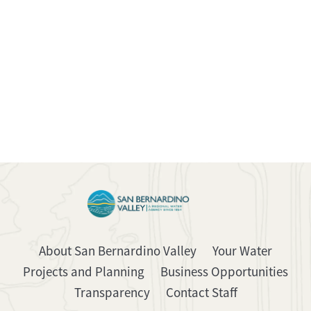
About San Bernardino Valley
Your Water
Projects and Planning
Business Opportunities
Transparency
Contact Staff