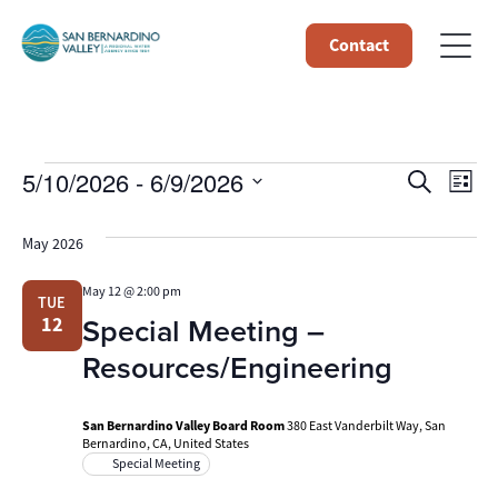
Contact
Events
Event
Ev
5/10/2026
 - 
6/9/2026
Search
List
Select
Vi
Searc
date.
May 2026
Na
and
May 12 @ 2:00 pm
TUE
Views
Special Meeting –
12
Navig
Resources/Engineering
San Bernardino Valley Board Room
380 East Vanderbilt Way, San
Bernardino, CA, United States
Special Meeting