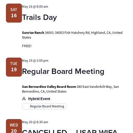
May 16 @ 8:00 am
SAT
Trails Day
16
Sunrise Ranch
34001-34003 Fish Hatchery Rd, Highland, CA, United
States
FREE!
May 19 @ 2:00 pm
TUE
Regular Board Meeting
19
San Bernardino Valley Board Room
380 East Vanderbilt Way, San
Bernardino, CA, United States
Hybrid Event
Regular Board Meeting
May 20 @ 8:30 am
WED
CANCELLED – USAR WIFA
20