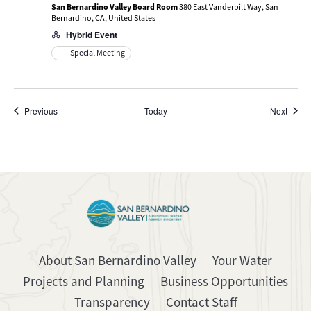
San Bernardino Valley Board Room
380 East Vanderbilt Way, San
Bernardino, CA, United States
Hybrid Event
Special Meeting
Events
Event
Previous
Today
Next
About San Bernardino Valley
Your Water
Projects and Planning
Business Opportunities
Transparency
Contact Staff