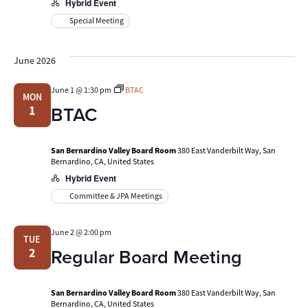
Hybrid Event
Special Meeting
June 2026
June 1 @ 1:30 pm
BTAC
MON
BTAC
1
San Bernardino Valley Board Room
380 East Vanderbilt Way, San
Bernardino, CA, United States
Hybrid Event
Committee & JPA Meetings
June 2 @ 2:00 pm
TUE
Regular Board Meeting
2
San Bernardino Valley Board Room
380 East Vanderbilt Way, San
Bernardino, CA, United States