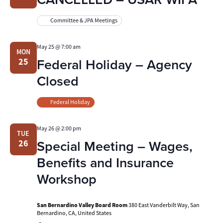
Committee & JPA Meetings
May 25 @ 7:00 am
MON
Federal Holiday – Agency
25
Closed
Federal Holiday
May 26 @ 2:00 pm
TUE
Special Meeting – Wages,
26
Benefits and Insurance
Workshop
San Bernardino Valley Board Room
380 East Vanderbilt Way, San
Bernardino, CA, United States