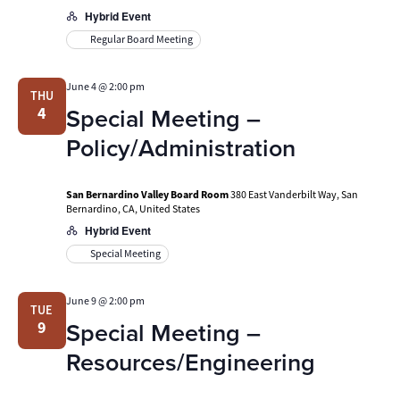
Hybrid Event
Regular Board Meeting
June 4 @ 2:00 pm
THU
Special Meeting –
4
Policy/Administration
San Bernardino Valley Board Room
380 East Vanderbilt Way, San
Bernardino, CA, United States
Hybrid Event
Special Meeting
June 9 @ 2:00 pm
TUE
Special Meeting –
9
Resources/Engineering