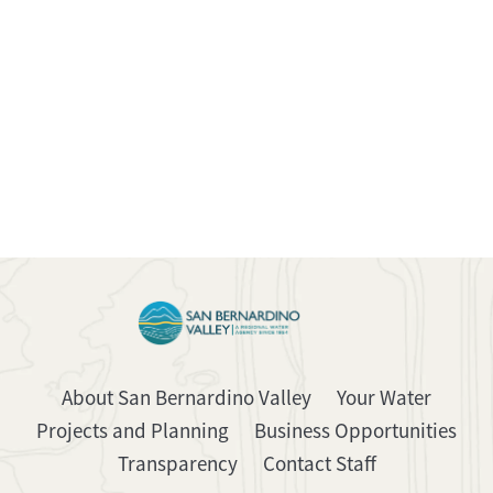
About San Bernardino Valley
Your Water
Projects and Planning
Business Opportunities
Transparency
Contact Staff