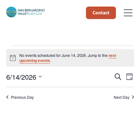
Contact
Events
No events scheduled for June 14, 2026. Jump to the
next
Notice
upcoming events
.
for
Event
Ev
6/14/2026
Search
Day
June
Select
Vi
Searc
date.
14,
Na
Previous Day
Next Day
and
Views
2026
Navig