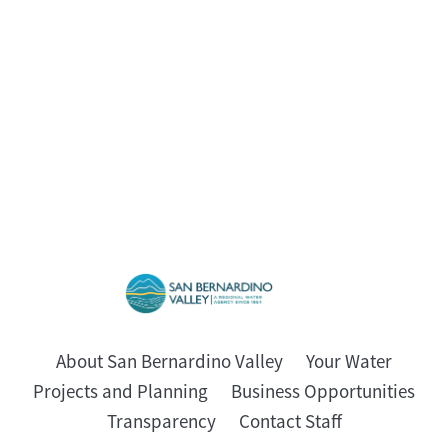
About San Bernardino Valley
Your Water
Projects and Planning
Business Opportunities
Transparency
Contact Staff