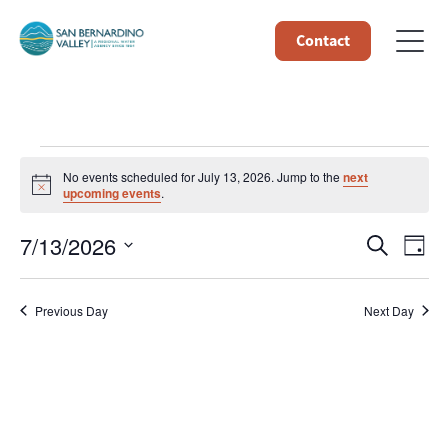
Contact
Events
No events scheduled for July 13, 2026. Jump to the
next
Notice
upcoming events
.
for
Event
Ev
7/13/2026
Search
Day
July
Select
Vi
Searc
date.
13,
Na
Previous Day
Next Day
and
Views
2026
Navig