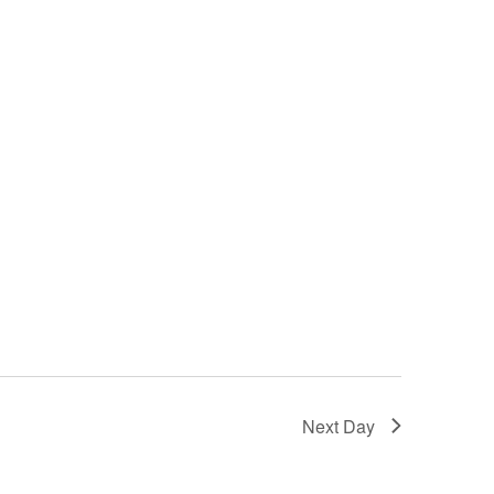
Next Day