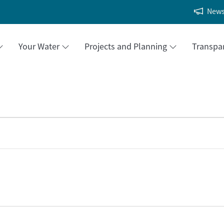
New
Your Water
Projects and Planning
Transpa