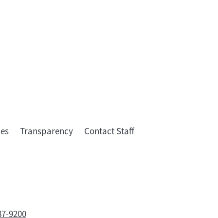
ies
Transparency
Contact Staff
87-9200