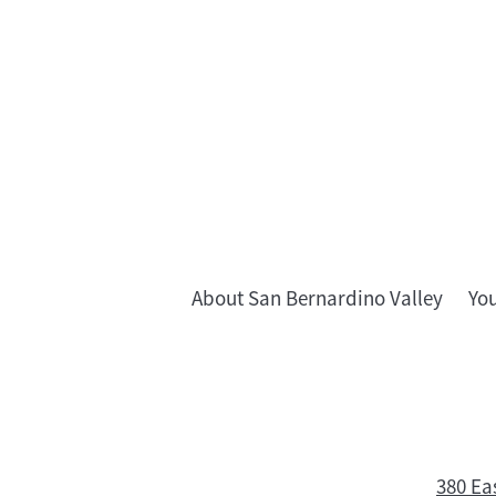
About San Bernardino Valley
Yo
380 Ea