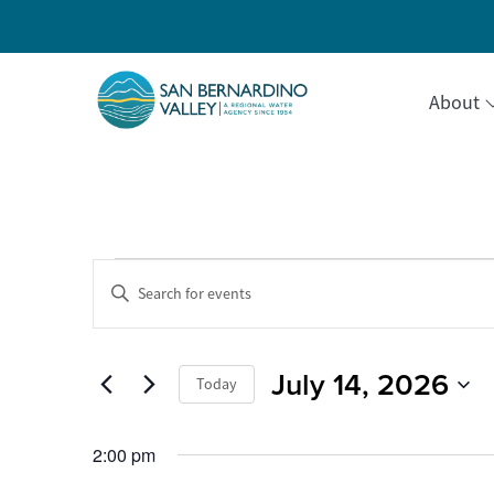
About
Events
Events
Enter
Keyword.
Search
Search
for
for
Events
July 14, 2026
and
Today
by
July
Keyword.
Select
Views
date.
2:00 pm