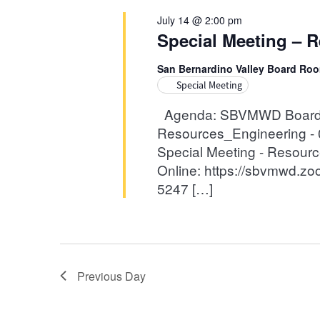
14,
Navigation
July 14 @ 2:00 pm
Special Meeting – R
2026
San Bernardino Valley Board Ro
Special Meeting
Agenda: SBVMWD Board of
Resources_Engineering - 0
Special Meeting - Resour
Online: https://sbvmwd.z
5247 […]
Previous Day