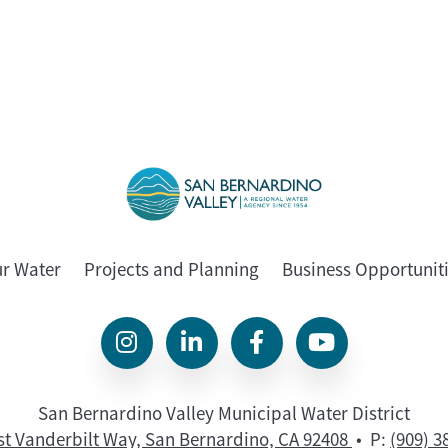
ur Water
Projects and Planning
Business Opportunit
San Bernardino Valley Municipal Water District
st Vanderbilt Way, San Bernardino, CA 92408
• P:
(909) 3