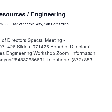
esources / Engineering
om
380 East Vanderbilt Way, San Bernardino
 Directors Special Meeting -
71426 Slides: 071426 Board of Directors’
ces Engineering Workshop Zoom Information:
oom/us/j/84832686691 Telephone: (877) 853-