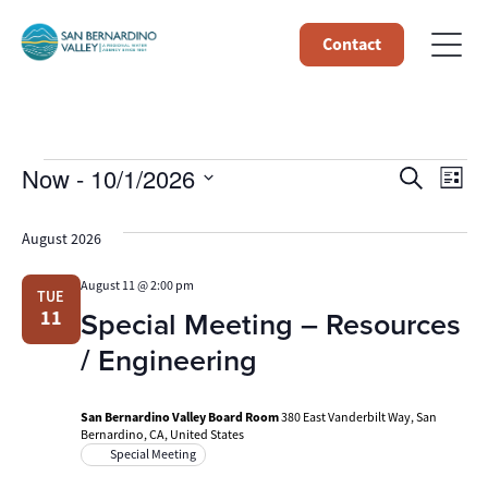
Contact
Events
Event
Ev
Now
 - 
10/1/2026
Search
List
Select
Vi
Searc
date.
August 2026
Na
and
August 11 @ 2:00 pm
TUE
Views
Special Meeting – Resources
11
Navig
/ Engineering
San Bernardino Valley Board Room
380 East Vanderbilt Way, San
Bernardino, CA, United States
Special Meeting