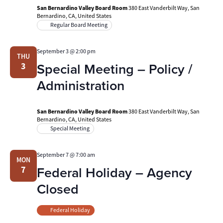
San Bernardino Valley Board Room
380 East Vanderbilt Way, San
Bernardino, CA, United States
Regular Board Meeting
September 3 @ 2:00 pm
THU
Special Meeting – Policy /
3
Administration
San Bernardino Valley Board Room
380 East Vanderbilt Way, San
Bernardino, CA, United States
Special Meeting
September 7 @ 7:00 am
MON
Federal Holiday – Agency
7
Closed
Federal Holiday