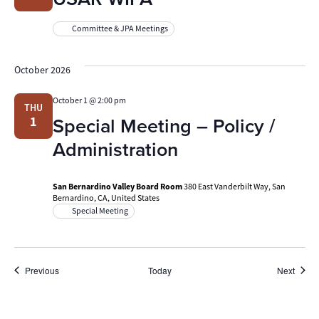
Committee & JPA Meetings
October 2026
October 1 @ 2:00 pm
THU
Special Meeting – Policy /
1
Administration
San Bernardino Valley Board Room
380 East Vanderbilt Way, San
Bernardino, CA, United States
Special Meeting
Events
Event
Previous
Today
Next