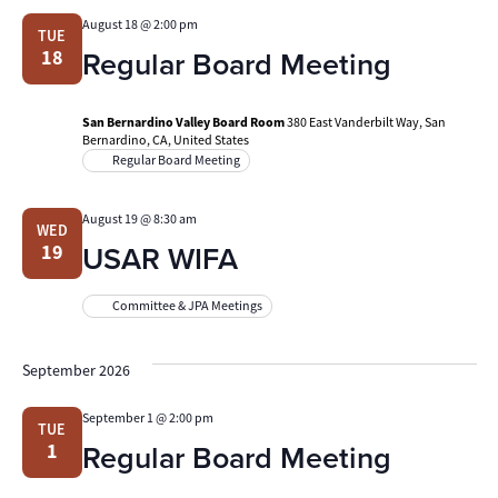
August 18 @ 2:00 pm
TUE
Regular Board Meeting
18
San Bernardino Valley Board Room
380 East Vanderbilt Way, San
Bernardino, CA, United States
Regular Board Meeting
August 19 @ 8:30 am
WED
USAR WIFA
19
Committee & JPA Meetings
September 2026
September 1 @ 2:00 pm
TUE
Regular Board Meeting
1