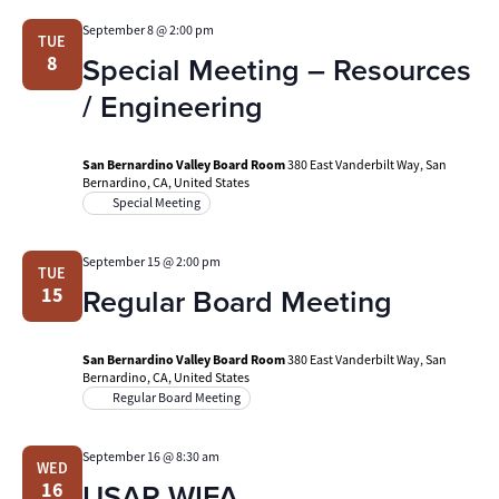
September 8 @ 2:00 pm
TUE
Special Meeting – Resources
8
/ Engineering
San Bernardino Valley Board Room
380 East Vanderbilt Way, San
Bernardino, CA, United States
Special Meeting
September 15 @ 2:00 pm
TUE
Regular Board Meeting
15
San Bernardino Valley Board Room
380 East Vanderbilt Way, San
Bernardino, CA, United States
Regular Board Meeting
September 16 @ 8:30 am
WED
USAR WIFA
16