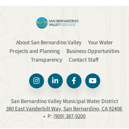
About San Bernardino Valley
Your Water
Projects and Planning
Business Opportunities
Transparency
Contact Staff
San Bernardino Valley Municipal Water District
380 East Vanderbilt Way, San Bernardino, CA 92408
• P:
(909) 387-9200