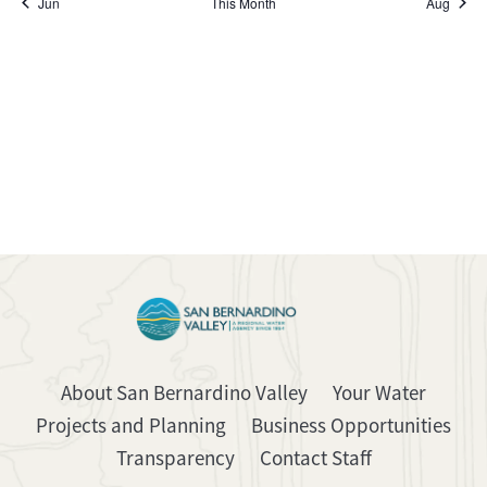
Jun
This Month
Aug
About San Bernardino Valley
Your Water
Projects and Planning
Business Opportunities
Transparency
Contact Staff