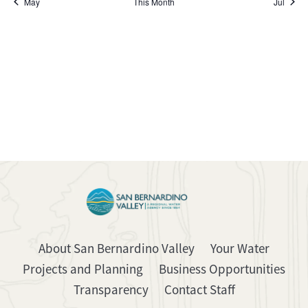
May
This Month
Jul
About San Bernardino Valley
Your Water
Projects and Planning
Business Opportunities
Transparency
Contact Staff